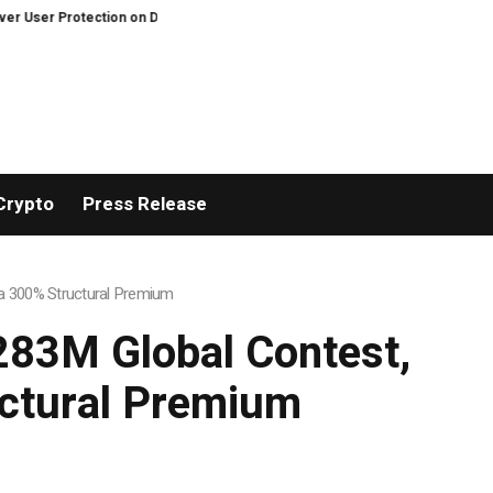
centralized Exchanges.
An Iowa Farm Boy Traces One Man’s Path from an 
Crypto
Press Release
h a 300% Structural Premium
$283M Global Contest,
uctural Premium