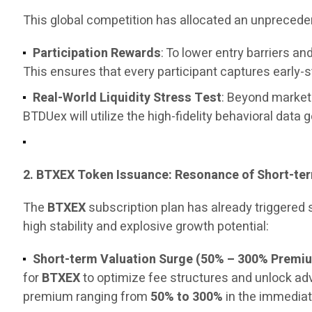
This global competition has allocated an unpreced
Participation Rewards
: To lower entry barriers 
This ensures that every participant captures early-
Real-World Liquidity Stress Test
: Beyond marketi
BTDUex will utilize the high-fidelity behavioral data 
2. BTXEX Token Issuance: Resonance of Short-t
The
BTXEX
subscription plan has already triggered
high stability and explosive growth potential:
Short-term Valuation Surge (50% – 300% Premi
for
BTXEX
to optimize fee structures and unlock a
premium ranging from
50% to 300%
in the immediat