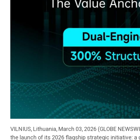
VILNIUS, Lithuania, March 03, 2026 (GLOBE NEWSW
the launch of its 2026 flagship strategic initiative: