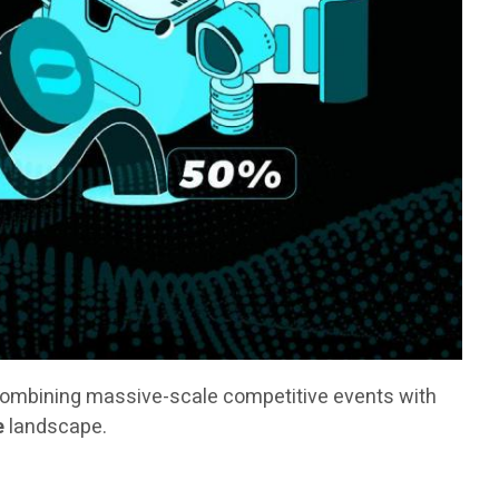
combining massive-scale competitive events with
e
landscape.