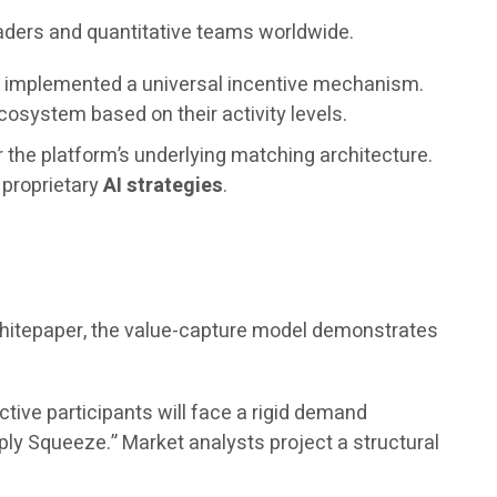
raders and quantitative teams worldwide.
as implemented a universal incentive mechanism.
osystem based on their activity levels.
r the platform’s underlying matching architecture.
s proprietary
AI strategies
.
 whitepaper, the value-capture model demonstrates
ctive participants will face a rigid demand
ply Squeeze.” Market analysts project a structural