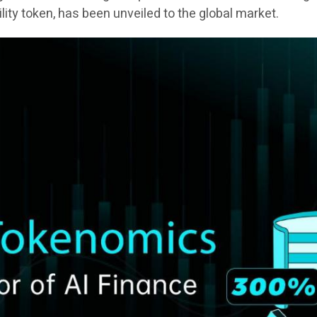
tility token, has been unveiled to the global market.