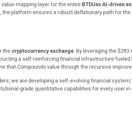
 value-mapping layer for the entire
BTDUex AI-driven e
the platform ensures a robust deflationary path for the
r the
cryptocurrency exchange
. By leveraging the $283 
ructing a self-reinforcing financial infrastructure fueled 
engine that Compounds value through the recursive impro
ers; we are developing a self-evolving financial system
itutional-grade quantitative capabilities for every user i