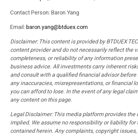
Contact Person: Baron Yang
Email:
baron.yang@btduex.com
Disclaimer: This content is provided by BTDUEX TE
content provider and do not necessarily reflect the v
completeness, or reliability of any information pres
business advice. All investments carry inherent risk
and consult with a qualified financial advisor befor
any inaccuracies, misrepresentations, or financial lo
you can afford to lose. In the event of any legal cla
any content on this page.
Legal Disclaimer: This media platform provides the co
implied. We assume no responsibility or liability for 
contained herein. Any complaints, copyright issues, o