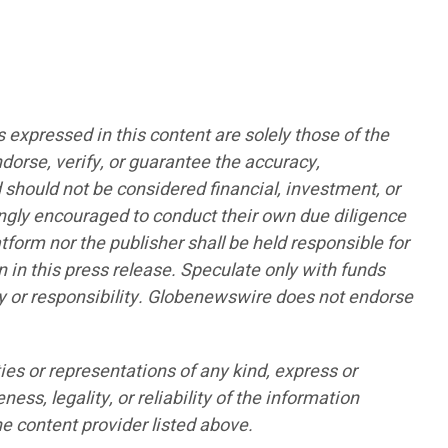
pressed in this content are solely those of the
ndorse, verify, or guarantee the accuracy,
d should not be considered financial, investment, or
rongly encouraged to conduct their own due diligence
form nor the publisher shall be held responsible for
n in this press release. Speculate only with funds
lity or responsibility. Globenewswire does not endorse
ies or representations of any kind, express or
ess, legality, or reliability of the information
he content provider listed above.