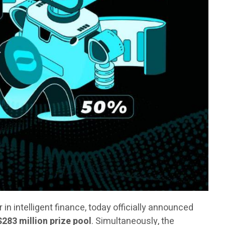
er in intelligent finance, today officially announced
$283 million prize pool
. Simultaneously, the