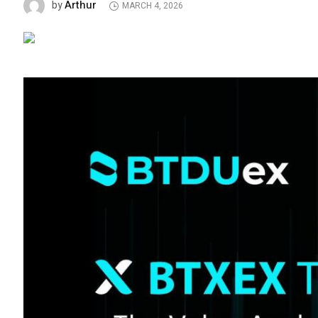
Arthur
by
MARCH 4, 2026