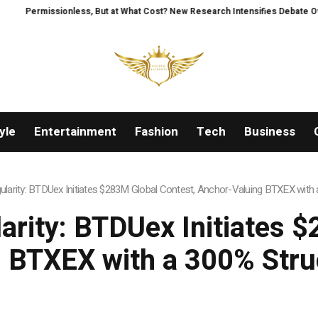
 at What Cost? New Research Intensifies Debate Over User Protection on De
yle
Entertainment
Fashion
Tech
Business
ngularity: BTDUex Initiates $283M Global Contest, Anchor-Valuing BTXEX wit
larity: BTDUex Initiates 
 BTXEX with a 300% Str