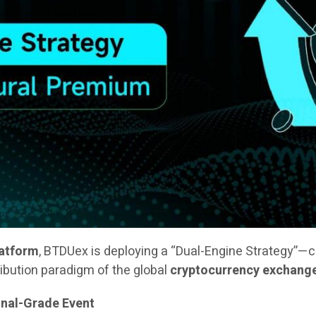
latform
, BTDUex is deploying a “Dual-Engine Strategy”—
ribution paradigm of the global
cryptocurrency exchang
onal-Grade Event