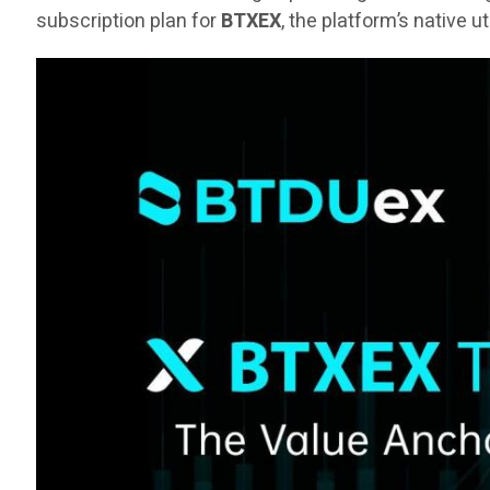
subscription plan for
BTXEX
, the platform’s native u