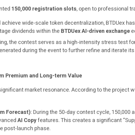
ented
150,000 registration slots
, open to professional t
and achieve wide-scale token decentralization, BTDUex h
stage dividends within the
BTDUex AI-driven exchange
ec
ng, the contest serves as a high-intensity stress test fo
generated during the event to further refine and iterate it
erm Premium and Long-term Value
 significant market resonance. According to the project
um Forecast)
: During the 50-day contest cycle, 150,000 a
dvanced
AI Copy
features. This creates a significant “Sup
e post-launch phase.