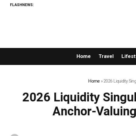
FLASHNEWS:
Permissionless, But
Home
Travel
Lifest
Home
»
2026 Liquidity Si
2026 Liquidity Singu
Anchor-Valuing