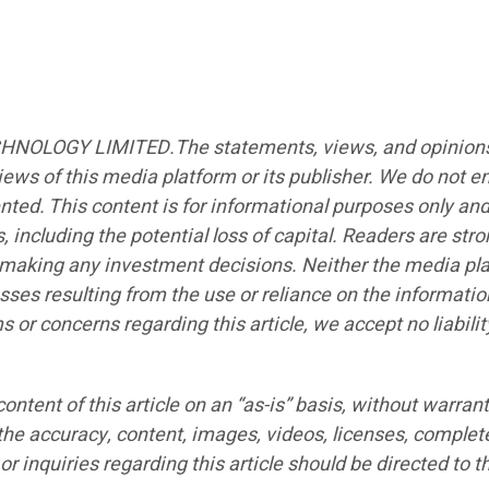
CHNOLOGY LIMITED.The statements, views, and opinions ex
iews of this media platform or its publisher. We do not e
ented. This content is for informational purposes only an
s, including the potential loss of capital. Readers are st
e making any investment decisions. Neither the media plat
sses resulting from the use or reliance on the informatio
ims or concerns regarding this article, we accept no liabi
ntent of this article on an “as-is” basis, without warrant
the accuracy, content, images, videos, licenses, completen
r inquiries regarding this article should be directed to t