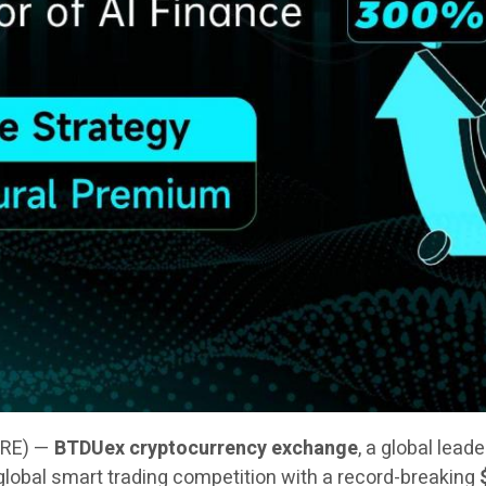
IRE) —
BTDUex cryptocurrency exchange
, a global lead
 a global smart trading competition with a record-breaking