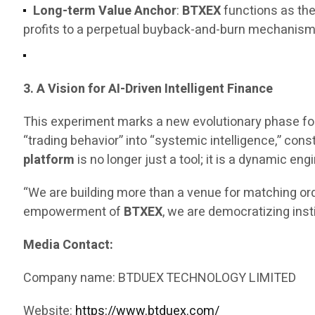
Long-term Value Anchor
:
BTXEX
functions as the
profits to a perpetual buyback-and-burn mechanism, 
3. A Vision for AI-Driven Intelligent Finance
This experiment marks a new evolutionary phase fo
“trading behavior” into “systemic intelligence,” const
platform
is no longer just a tool; it is a dynamic 
“We are building more than a venue for matching ord
empowerment of
BTXEX
, we are democratizing inst
Media Contact:
Company name: BTDUEX TECHNOLOGY LIMITED
Website:
https://www.btduex.com/