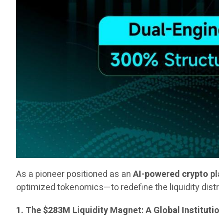
As a pioneer positioned as an
AI-powered crypto p
optimized tokenomics—to redefine the liquidity dist
1. The $283M Liquidity Magnet: A Global Instituti