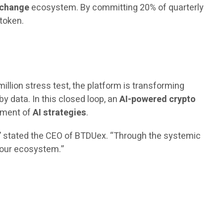
xchange
ecosystem. By committing 20% of quarterly
 token.
million stress test, the platform is transforming
by data. In this closed loop, an
AI-powered crypto
vement of
AI strategies
.
,” stated the CEO of BTDUex. “Through the systemic
n our ecosystem.”