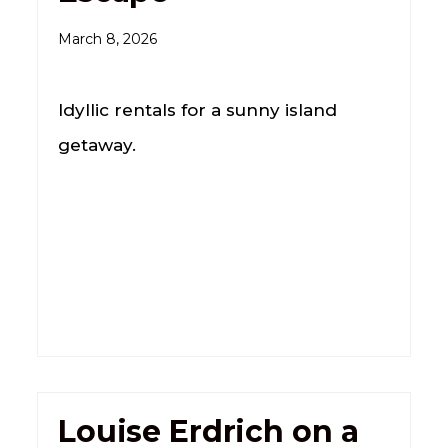
March 8, 2026
Idyllic rentals for a sunny island
getaway.
Louise Erdrich on a