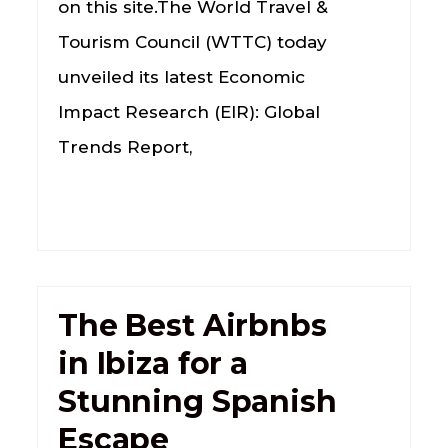
on this site.The World Travel &
Tourism Council (WTTC) today
unveiled its latest Economic
Impact Research (EIR): Global
Trends Report,
The Best Airbnbs
in Ibiza for a
Stunning Spanish
Escape