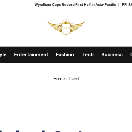
Wyndham Caps Record First Half in Asia-Pacific
PFI Shares Int
yle
Entertainment
Fashion
Tech
Business
Home
»
Travel