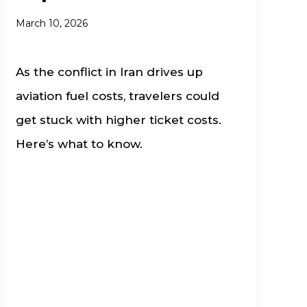
March 10, 2026
As the conflict in Iran drives up
aviation fuel costs, travelers could
get stuck with higher ticket costs.
Here’s what to know.