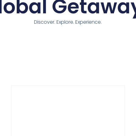
lobal Getawa
Discover. Explore. Experience.