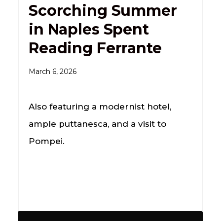
Scorching Summer
in Naples Spent
Reading Ferrante
March 6, 2026
Also featuring a modernist hotel,
ample puttanesca, and a visit to
Pompei.