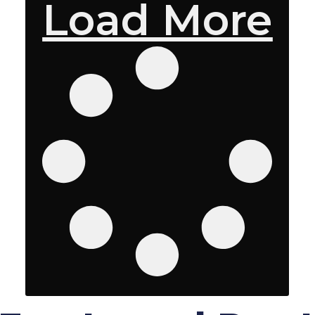
Load More