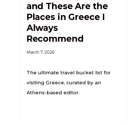
and These Are the
Places in Greece I
Always
Recommend
March 7, 2026
The ultimate travel bucket list for
visiting Greece, curated by an
Athens-based editor.