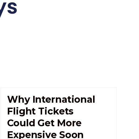
ys
Why International
Flight Tickets
Could Get More
Expensive Soon