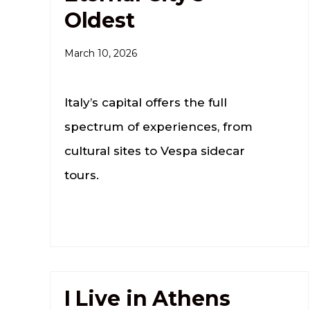
Oldest
March 10, 2026
Italy’s capital offers the full
spectrum of experiences, from
cultural sites to Vespa sidecar
tours.
I Live in Athens