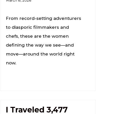
March 8, 2026
From record-setting adventurers
to diasporic filmmakers and
chefs, these are the women
defining the way we see—and
move—around the world right
now.
I Traveled 3,477