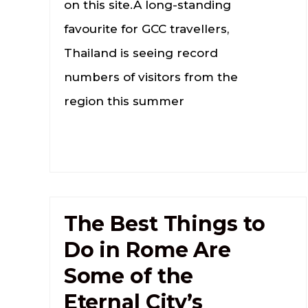
on this site.A long-standing
favourite for GCC travellers,
Thailand is seeing record
numbers of visitors from the
region this summer
The Best Things to
Do in Rome Are
Some of the
Eternal City’s