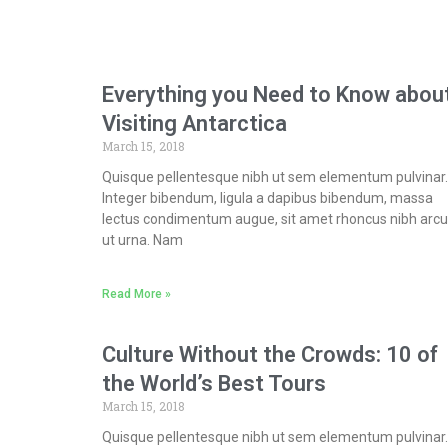
Everything you Need to Know abou
Visiting Antarctica
March 15, 2018
Quisque pellentesque nibh ut sem elementum pulvinar.
Integer bibendum, ligula a dapibus bibendum, massa
lectus condimentum augue, sit amet rhoncus nibh arcu
ut urna. Nam
Read More »
Culture Without the Crowds: 10 of
the World’s Best Tours
March 15, 2018
Quisque pellentesque nibh ut sem elementum pulvinar.