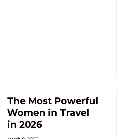
The Most Powerful
Women in Travel
in 2026