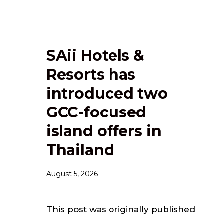
SAii Hotels &
Resorts has
introduced two
GCC-focused
island offers in
Thailand
August 5, 2026
This post was originally published