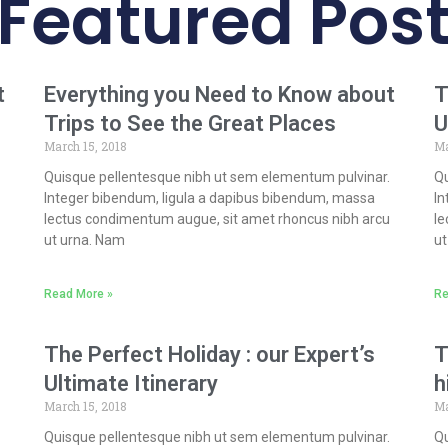
Featured Pos
t
Everything you Need to Know about
T
Trips to See the Great Places
U
March 15, 2018
Ma
Quisque pellentesque nibh ut sem elementum pulvinar.
Qu
Integer bibendum, ligula a dapibus bibendum, massa
In
lectus condimentum augue, sit amet rhoncus nibh arcu
le
ut urna. Nam
ut
Read More »
Re
The Perfect Holiday : our Expert’s
T
Ultimate Itinerary
h
March 15, 2018
Ma
Quisque pellentesque nibh ut sem elementum pulvinar.
Qu