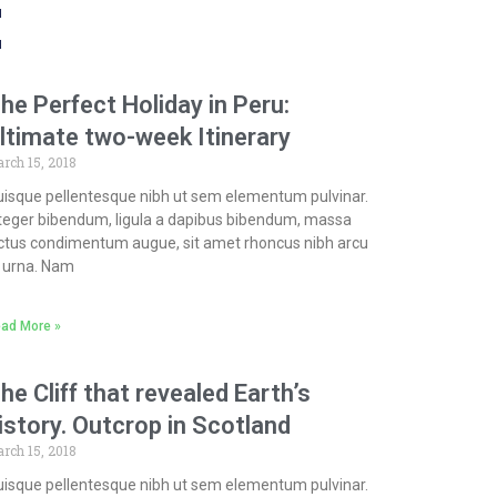
t
he Perfect Holiday in Peru:
ltimate two-week Itinerary
rch 15, 2018
isque pellentesque nibh ut sem elementum pulvinar.
teger bibendum, ligula a dapibus bibendum, massa
ctus condimentum augue, sit amet rhoncus nibh arcu
 urna. Nam
ad More »
he Cliff that revealed Earth’s
istory. Outcrop in Scotland
rch 15, 2018
isque pellentesque nibh ut sem elementum pulvinar.