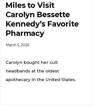
Miles to Visit
Carolyn Bessette
Kennedy’s Favorite
Pharmacy
March 5, 2026
Carolyn bought her cult
headbands at the oldest
apothecary in the United States.