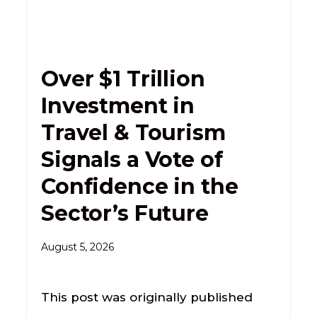
Over $1 Trillion
Investment in
Travel & Tourism
Signals a Vote of
Confidence in the
Sector’s Future
August 5, 2026
This post was originally published