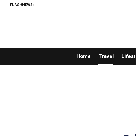
FLASHNEWS:
Home
Travel
Lifest