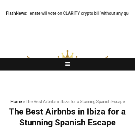
FlashNews:
US Senate will vote on CLARITY crypto bill ‘without any questio
Home
»
The Best Airbnbs in Ibiza for a Stunning Spanish Escape
The Best Airbnbs in Ibiza for a
Stunning Spanish Escape