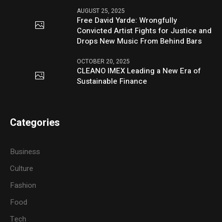
AUGUST 25, 2025
Free David Yarde: Wrongfully
Convicted Artist Fights for Justice and
Drops New Music From Behind Bars
OCTOBER 20, 2025
CLEANO IMEX Leading a New Era of
Sustainable Finance
Categories
Business
Culture
Fashion
Food
Tech