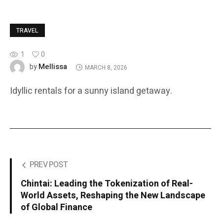
TRAVEL
1
0
Mellissa
by
MARCH 8, 2026
Idyllic rentals for a sunny island getaway.
PREV POST
Chintai: Leading the Tokenization of Real-
World Assets, Reshaping the New Landscape
of Global Finance