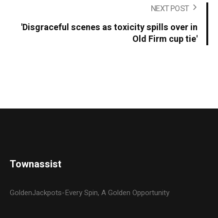
NEXT POST
'Disgraceful scenes as toxicity spills over in
Old Firm cup tie'
Townassist
GoldenJackpots-Every Spin, A Golden Opportunity