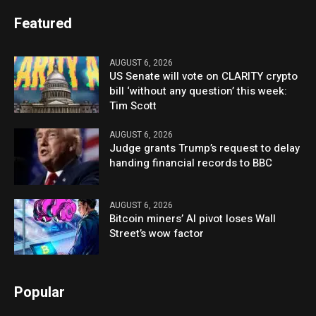
Featured
AUGUST 6, 2026
US Senate will vote on CLARITY crypto
bill ‘without any question’ this week:
Tim Scott
AUGUST 6, 2026
Judge grants Trump’s request to delay
handing financial records to BBC
AUGUST 6, 2026
Bitcoin miners’ AI pivot loses Wall
Street’s wow factor
Popular