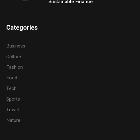
Sustainable Finance
Categories
Business
Culture
Fashion
Food
Tech
Sports
Travel
Nature