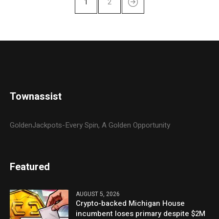
1
2
Townassist
GoldenJackpots-Every Spin, A Golden Opportunity
Featured
AUGUST 5, 2026
Crypto-backed Michigan House
incumbent loses primary despite $2M