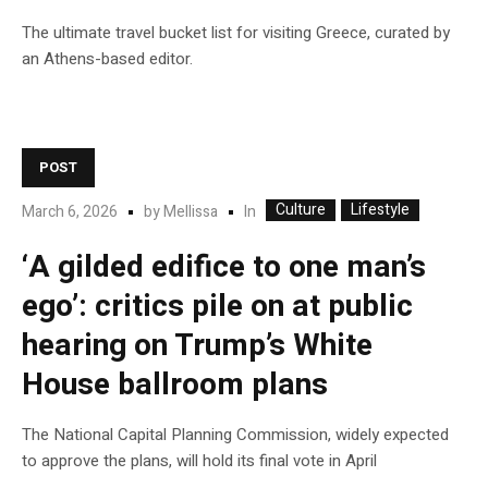
The ultimate travel bucket list for visiting Greece, curated by
an Athens-based editor.
POST
Culture
Lifestyle
In
March 6, 2026
by
Mellissa
‘A gilded edifice to one man’s
ego’: critics pile on at public
hearing on Trump’s White
House ballroom plans
The National Capital Planning Commission, widely expected
to approve the plans, will hold its final vote in April