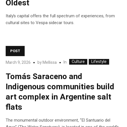
Oldest
Italy’s capital offers the full spectrum of experiences, from
cultural sites to Vespa sidecar tours.
POST
Culture
Lifestyle
In
March 9, 2026
by
Mellissa
Tomás Saraceno and
Indigenous communities build
art complex in Argentine salt
flats
The monumental outdoor environment, “El Santuario del