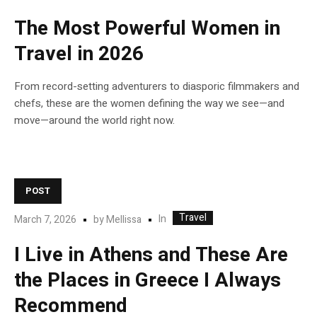
The Most Powerful Women in
Travel in 2026
From record-setting adventurers to diasporic filmmakers and
chefs, these are the women defining the way we see—and
move—around the world right now.
POST
Travel
In
March 7, 2026
by
Mellissa
I Live in Athens and These Are
the Places in Greece I Always
Recommend