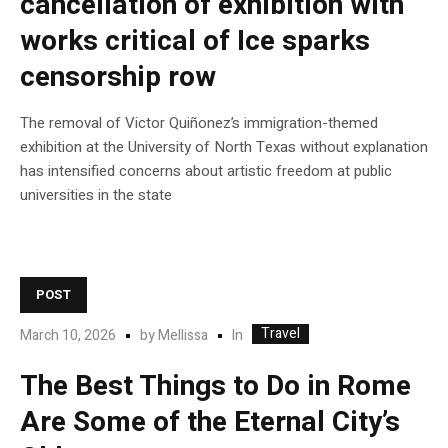
cancellation of exhibition with
works critical of Ice sparks
censorship row
The removal of Victor Quiñonez’s immigration-themed
exhibition at the University of North Texas without explanation
has intensified concerns about artistic freedom at public
universities in the state
POST
Travel
In
March 10, 2026
by
Mellissa
The Best Things to Do in Rome
Are Some of the Eternal City’s