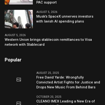
PAC support
AUGUST 5, 2026
Musk’s SpaceX unnerves investors
with lavish AI spending plans
AUGUST 5, 2026
Western Union brings stablecoin remittances to Visa
network with Stablecard
Popular
AUGUST 25, 2025
Free David Yarde: Wrongfully
Convicted Artist Fights for Justice and
Drops New Music From Behind Bars
OCTOBER 20, 2025
CLEANO IMEX Leading a New Era of