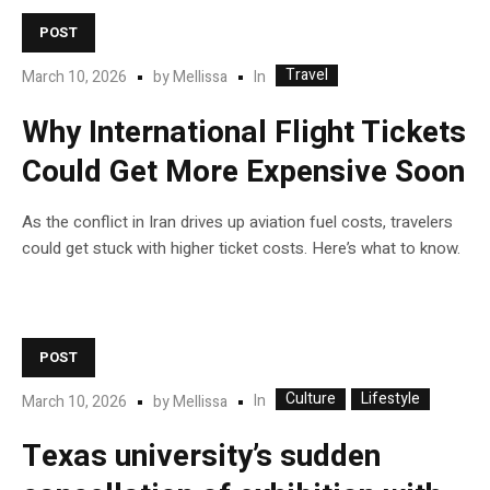
POST
Travel
In
March 10, 2026
by
Mellissa
Why International Flight Tickets
Could Get More Expensive Soon
As the conflict in Iran drives up aviation fuel costs, travelers
could get stuck with higher ticket costs. Here’s what to know.
POST
Culture
Lifestyle
In
March 10, 2026
by
Mellissa
Texas university’s sudden