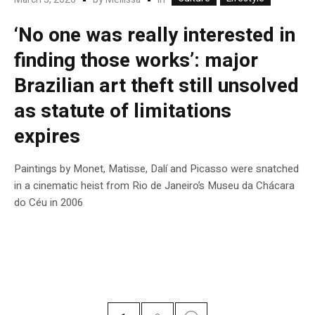
‘No one was really interested in
finding those works’: major
Brazilian art theft still unsolved
as statute of limitations
expires
Paintings by Monet, Matisse, Dalí and Picasso were snatched
in a cinematic heist from Rio de Janeiro’s Museu da Chácara
do Céu in 2006