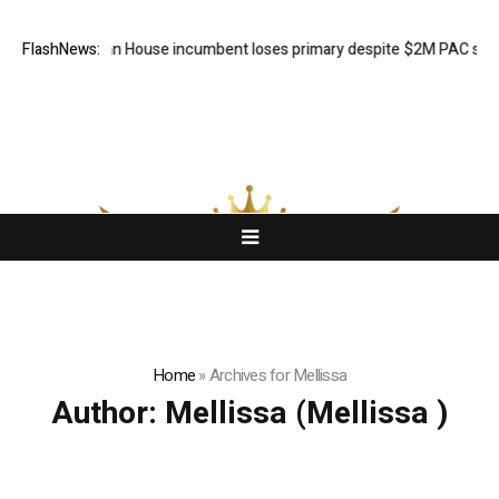
ed Michigan House incumbent loses primary despite $2M PAC support
FlashNews:
Home
»
Archives for Mellissa
Author:
Mellissa
(Mellissa )