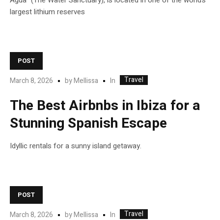
Agua” (The Water Sanctuary), is located in one of the world’s
largest lithium reserves
POST
Travel
In
March 8, 2026
by
Mellissa
The Best Airbnbs in Ibiza for a
Stunning Spanish Escape
Idyllic rentals for a sunny island getaway.
POST
Travel
In
March 8, 2026
by
Mellissa