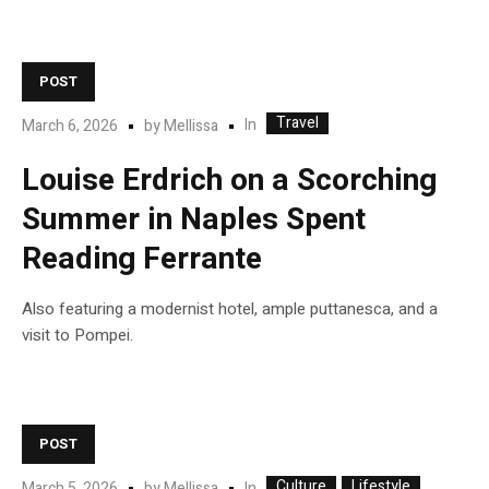
POST
Travel
In
March 6, 2026
by
Mellissa
Louise Erdrich on a Scorching
Summer in Naples Spent
Reading Ferrante
Also featuring a modernist hotel, ample puttanesca, and a
visit to Pompei.
POST
Culture
Lifestyle
In
March 5, 2026
by
Mellissa