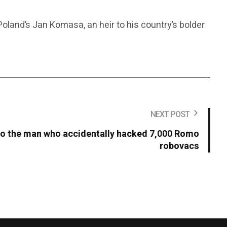
land’s Jan Komasa, an heir to his country’s bolder
NEXT POST
 to the man who accidentally hacked 7,000 Romo
robovacs