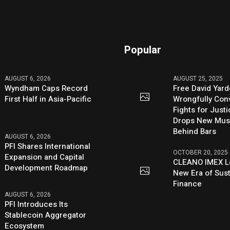
Popular
AUGUST 6, 2026
AUGUST 25, 2025
Wyndham Caps Record
Free David Yard
First Half in Asia-Pacific
Wrongfully Conv
Fights for Just
Drops New Mus
Behind Bars
AUGUST 6, 2026
PFI Shares International
OCTOBER 20, 2025
Expansion and Capital
CLEANO IMEX L
Development Roadmap
New Era of Sus
Finance
AUGUST 6, 2026
PFI Introduces Its
Stablecoin Aggregator
Ecosystem