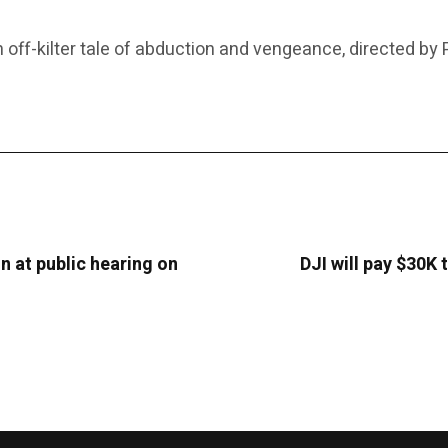
-kilter tale of abduction and vengeance, directed by Po
on at public hearing on
DJI will pay $30K