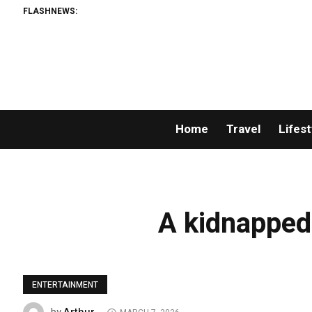
FLASHNEWS:
Home
Travel
Lifest
A kidnapped 
ENTERTAINMENT