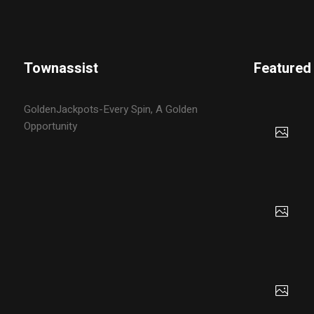
Townassist
Featured
GoldenJackpots-Every Spin, A Golden
Opportunity