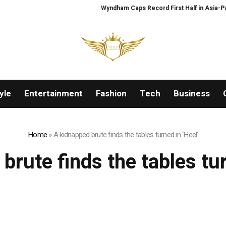
Wyndham Caps Record First Half in Asia-Pacifi
yle
Entertainment
Fashion
Tech
Business
Home
»
A kidnapped brute finds the tables turned in ‘Heel’
brute finds the tables tur