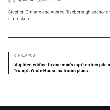
Arthur
by
MARCH 7, 2026
Stephen Graham and Andrea Riseborough anchor an off
filmmakers.
PREV POST
‘A gilded edifice to one man’s ego’: critics pile 
Trump’s White House ballroom plans