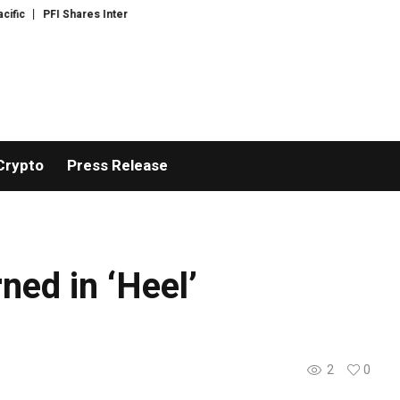
c
PFI Shares International Expansion and Capital Development Roadmap
Crypto
Press Release
ned in ‘Heel’
2
0