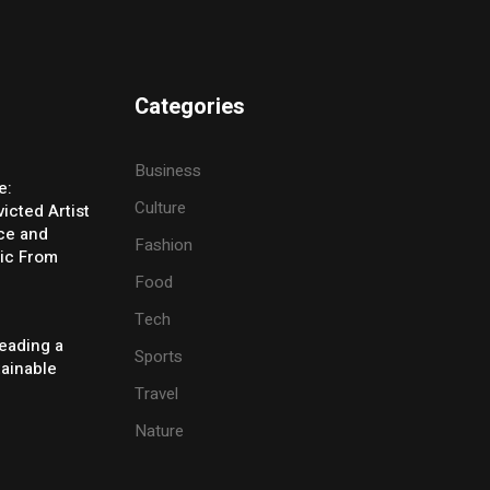
Categories
Business
e:
Culture
icted Artist
ice and
Fashion
ic From
Food
Tech
eading a
Sports
tainable
Travel
Nature