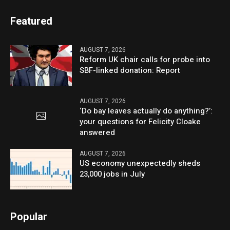
Featured
AUGUST 7, 2026
Reform UK chair calls for probe into
SBF-linked donation: Report
AUGUST 7, 2026
‘Do bay leaves actually do anything?’:
your questions for Felicity Cloake
answered
AUGUST 7, 2026
US economy unexpectedly sheds
23,000 jobs in July
Popular