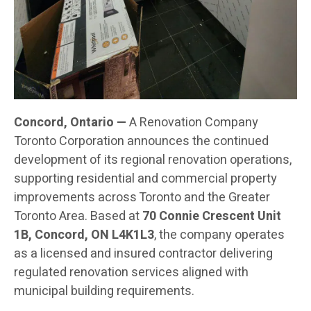
Concord, Ontario —
A Renovation Company
Toronto Corporation announces the continued
development of its regional renovation operations,
supporting residential and commercial property
improvements across Toronto and the Greater
Toronto Area. Based at
70 Connie Crescent Unit
1B, Concord, ON L4K1L3
, the company operates
as a licensed and insured contractor delivering
regulated renovation services aligned with
municipal building requirements.