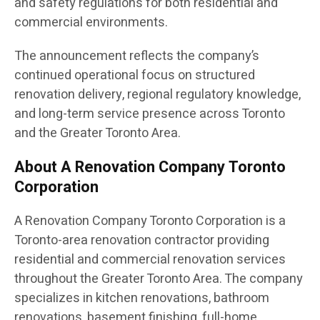
and safety regulations for both residential and
commercial environments.
The announcement reflects the company’s
continued operational focus on structured
renovation delivery, regional regulatory knowledge,
and long-term service presence across Toronto
and the Greater Toronto Area.
About A Renovation Company Toronto
Corporation
A Renovation Company Toronto Corporation is a
Toronto-area renovation contractor providing
residential and commercial renovation services
throughout the Greater Toronto Area. The company
specializes in kitchen renovations, bathroom
renovations, basement finishing, full-home