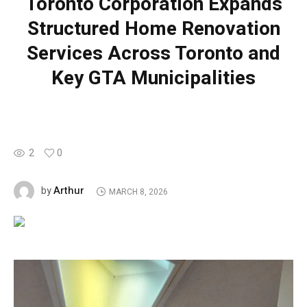
Toronto Corporation Expands
Structured Home Renovation
Services Across Toronto and
Key GTA Municipalities
2
0
Arthur
by
MARCH 8, 2026