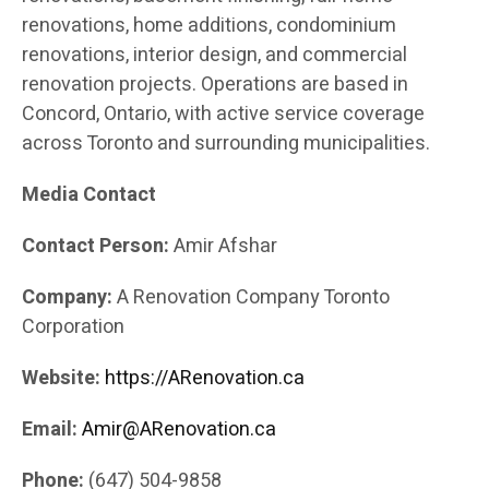
renovations, home additions, condominium
renovations, interior design, and commercial
renovation projects. Operations are based in
Concord, Ontario, with active service coverage
across Toronto and surrounding municipalities.
Media Contact
Contact Person:
Amir Afshar
Company:
A Renovation Company Toronto
Corporation
Website:
https://ARenovation.ca
Email:
Amir@ARenovation.ca
Phone:
(647) 504-9858