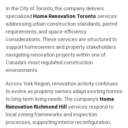
In the City of Toronto, the company delivers
specialized
Home Renovation Toronto
services
addressing urban construction standards, permit
requirements, and space-efficiency
considerations. These services are structured to
support homeowners and property stakeholders
navigating renovation projects within one of
Canada’s most regulated construction
environments.
Across York Region, renovation activity continues
to evolve as property owners adapt existing homes
to long-term living needs. The company’s
Home
Renovation Richmond Hill
services respond to
local zoning frameworks and inspection
processes, supporting interior reconfiguration,