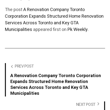
The post
A Renovation Company Toronto
Corporation Expands Structured Home Renovation
Services Across Toronto and Key GTA
Municipalities
appeared first on
Pk Weekly
.
PREV POST
A Renovation Company Toronto Corporation
Expands Structured Home Renovation
Services Across Toronto and Key GTA
Municipalities
NEXT POST