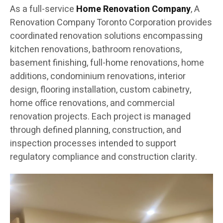
As a full-service
Home Renovation Company
, A
Renovation Company Toronto Corporation provides
coordinated renovation solutions encompassing
kitchen renovations, bathroom renovations,
basement finishing, full-home renovations, home
additions, condominium renovations, interior
design, flooring installation, custom cabinetry,
home office renovations, and commercial
renovation projects. Each project is managed
through defined planning, construction, and
inspection processes intended to support
regulatory compliance and construction clarity.