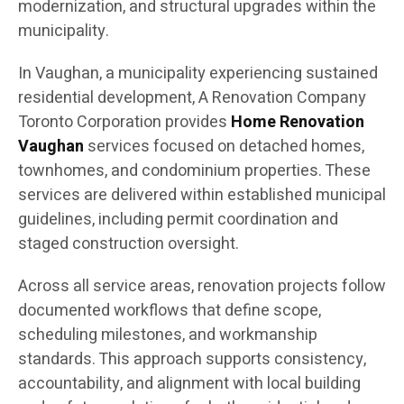
modernization, and structural upgrades within the
municipality.
In Vaughan, a municipality experiencing sustained
residential development, A Renovation Company
Toronto Corporation provides
Home Renovation
Vaughan
services focused on detached homes,
townhomes, and condominium properties. These
services are delivered within established municipal
guidelines, including permit coordination and
staged construction oversight.
Across all service areas, renovation projects follow
documented workflows that define scope,
scheduling milestones, and workmanship
standards. This approach supports consistency,
accountability, and alignment with local building