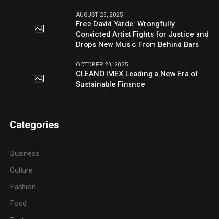
AUGUST 25, 2025
Free David Yarde: Wrongfully
Convicted Artist Fights for Justice and
Drops New Music From Behind Bars
OCTOBER 20, 2025
CLEANO IMEX Leading a New Era of
Sustainable Finance
Categories
Business
Culture
Fashion
Food