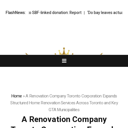
robe into SBF-linked donation: Report
FlashNews:
‘Do bay leaves actually do anythi
Home
»
A Renovation Company Toronto Corporation Expands
Structured Home Renovation Services Across Toronto and Key
GTA Municipalities
A Renovation Company