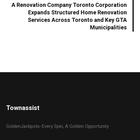
A Renovation Company Toronto Corporation
Expands Structured Home Renovation
Services Across Toronto and Key GTA
Municipalities
Townassist
GoldenJackpots-Every Spin, A Golden Opportunity