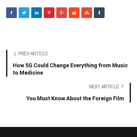
PREV ARTICLE
How 5G Could Change Everything from Music
to Medicine
NEXT ARTICLE
You Must Know About the Foreign Film