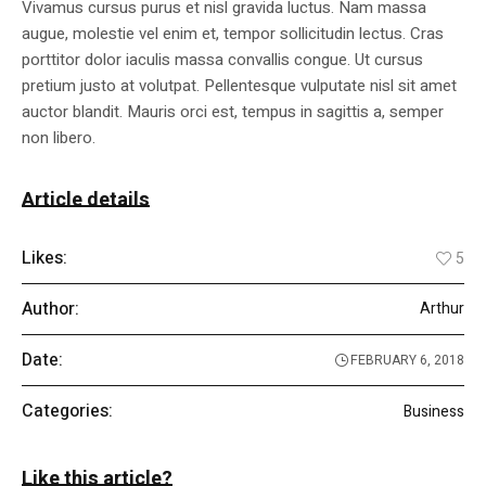
Vivamus cursus purus et nisl gravida luctus. Nam massa
augue, molestie vel enim et, tempor sollicitudin lectus. Cras
porttitor dolor iaculis massa convallis congue. Ut cursus
pretium justo at volutpat. Pellentesque vulputate nisl sit amet
auctor blandit. Mauris orci est, tempus in sagittis a, semper
non libero.
Article details
Likes:
5
Author:
Arthur
Date:
FEBRUARY 6, 2018
Categories:
Business
Like this article?