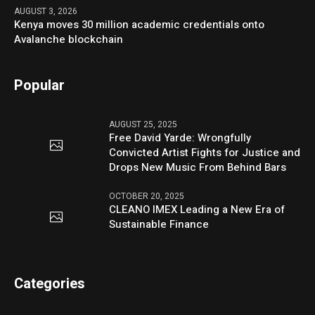
AUGUST 3, 2026
Kenya moves 30 million academic credentials onto
Avalanche blockchain
Popular
AUGUST 25, 2025
Free David Yarde: Wrongfully
Convicted Artist Fights for Justice and
Drops New Music From Behind Bars
OCTOBER 20, 2025
CLEANO IMEX Leading a New Era of
Sustainable Finance
Categories