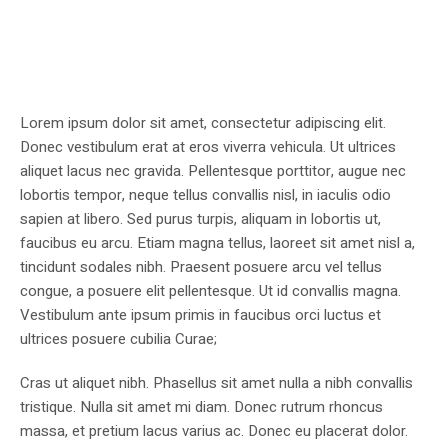
Lorem ipsum dolor sit amet, consectetur adipiscing elit.
Donec vestibulum erat at eros viverra vehicula. Ut ultrices
aliquet lacus nec gravida. Pellentesque porttitor, augue nec
lobortis tempor, neque tellus convallis nisl, in iaculis odio
sapien at libero. Sed purus turpis, aliquam in lobortis ut,
faucibus eu arcu. Etiam magna tellus, laoreet sit amet nisl a,
tincidunt sodales nibh. Praesent posuere arcu vel tellus
congue, a posuere elit pellentesque. Ut id convallis magna.
Vestibulum ante ipsum primis in faucibus orci luctus et
ultrices posuere cubilia Curae;
Cras ut aliquet nibh. Phasellus sit amet nulla a nibh convallis
tristique. Nulla sit amet mi diam. Donec rutrum rhoncus
massa, et pretium lacus varius ac. Donec eu placerat dolor.