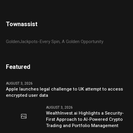
Townassist
GoldenJackpots-Every Spin, A Golden Opportunity
Featured
AUGUST 3, 2026
Apple launches legal challenge to UK attempt to access
encrypted user data
AUGUST 3, 2026
WealthInvest.ai Highlights a Security-
First Approach to AI-Powered Crypto
Trading and Portfolio Management