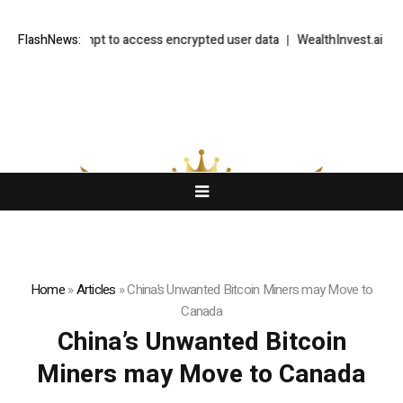
e to UK attempt to access encrypted user data
FlashNews:
WealthInvest.ai Highl
Home
»
Articles
»
China’s Unwanted Bitcoin Miners may Move to
Canada
China’s Unwanted Bitcoin
Miners may Move to Canada