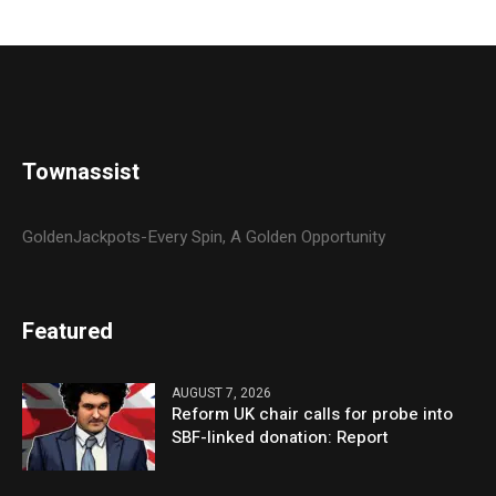
Townassist
GoldenJackpots-Every Spin, A Golden Opportunity
Featured
AUGUST 7, 2026
Reform UK chair calls for probe into
SBF-linked donation: Report