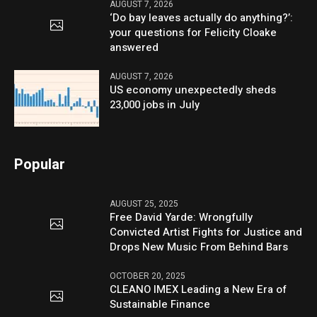
AUGUST 7, 2026
‘Do bay leaves actually do anything?’:
your questions for Felicity Cloake
answered
AUGUST 7, 2026
US economy unexpectedly sheds
23,000 jobs in July
Popular
AUGUST 25, 2025
Free David Yarde: Wrongfully
Convicted Artist Fights for Justice and
Drops New Music From Behind Bars
OCTOBER 20, 2025
CLEANO IMEX Leading a New Era of
Sustainable Finance