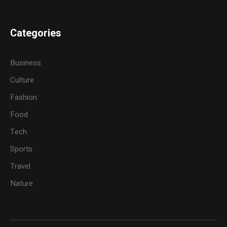
Categories
Business
Culture
Fashion
Food
Tech
Sports
Travel
Nature