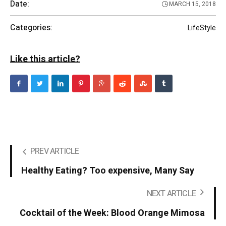
Date:
MARCH 15, 2018
Categories:
LifeStyle
Like this article?
PREV ARTICLE
Healthy Eating? Too expensive, Many Say
NEXT ARTICLE
Cocktail of the Week: Blood Orange Mimosa