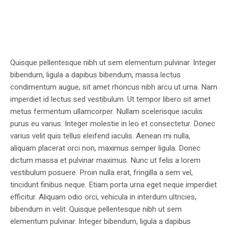
Quisque pellentesque nibh ut sem elementum pulvinar. Integer
bibendum, ligula a dapibus bibendum, massa lectus
condimentum augue, sit amet rhoncus nibh arcu ut urna. Nam
imperdiet id lectus sed vestibulum. Ut tempor libero sit amet
metus fermentum ullamcorper. Nullam scelerisque iaculis
purus eu varius. Integer molestie in leo et consectetur. Donec
varius velit quis tellus eleifend iaculis. Aenean mi nulla,
aliquam placerat orci non, maximus semper ligula. Donec
dictum massa et pulvinar maximus. Nunc ut felis a lorem
vestibulum posuere. Proin nulla erat, fringilla a sem vel,
tincidunt finibus neque. Etiam porta urna eget neque imperdiet
efficitur. Aliquam odio orci, vehicula in interdum ultricies,
bibendum in velit. Quisque pellentesque nibh ut sem
elementum pulvinar. Integer bibendum, ligula a dapibus