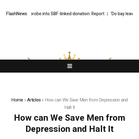
ir calls for probe into SBF-linked donation: Report
FlashNews:
‘Do bay leaves act
Home
»
Articles
»
How can We Save Men from Depression and
Halt It
How can We Save Men from
Depression and Halt It