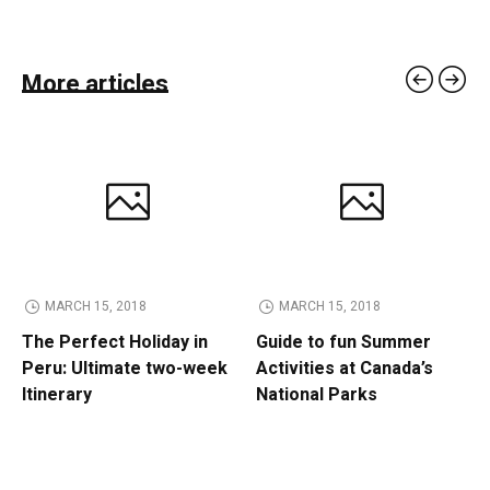
More articles
MARCH 15, 2018
MARCH 15, 2018
The Perfect Holiday in
Guide to fun Summer
Peru: Ultimate two-week
Activities at Canada’s
Itinerary
National Parks