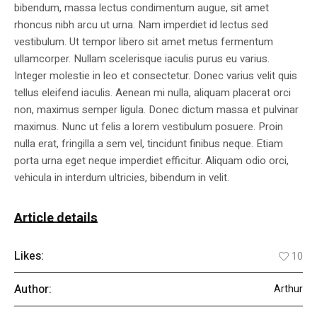
bibendum, massa lectus condimentum augue, sit amet
rhoncus nibh arcu ut urna. Nam imperdiet id lectus sed
vestibulum. Ut tempor libero sit amet metus fermentum
ullamcorper. Nullam scelerisque iaculis purus eu varius.
Integer molestie in leo et consectetur. Donec varius velit quis
tellus eleifend iaculis. Aenean mi nulla, aliquam placerat orci
non, maximus semper ligula. Donec dictum massa et pulvinar
maximus. Nunc ut felis a lorem vestibulum posuere. Proin
nulla erat, fringilla a sem vel, tincidunt finibus neque. Etiam
porta urna eget neque imperdiet efficitur. Aliquam odio orci,
vehicula in interdum ultricies, bibendum in velit.
Article details
Likes:
10
Author:
Arthur