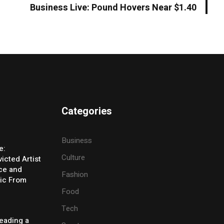
Business Live: Pound Hovers Near $1.40
Categories
Business
e:
Culture
icted Artist
ice and
Fashion
ic From
Food
Tech
eading a