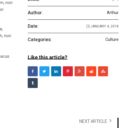
am, non
tor
Author:
Arthur
Date:
JANUARY 4, 2018
a,
bh, non
Categories:
Culture
m
 lacus
Like this article?
NEXT ARTICLE