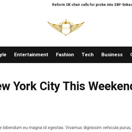
Reform UK chair calls for probe into SBF-linked don
yle
Entertainment
Fashion
Tech
Business
New York City This Weeken
e bibendum eu magna id egestas. Vivamus dignissim vehicula purus,