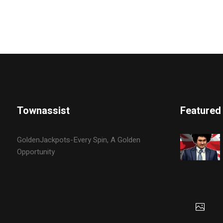
Townassist
Featured
GoldenJackpots-Every Spin, A Golden
Opportunity