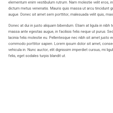
elementum enim vestibulum rutrum. Nam molestie velit eros, int
dictum metus venenatis. Mauris quis massa ut arcu tincidunt gr
augue. Donec sit amet sem porttitor, malesuada velit quis, max
Donec at dui in justo aliquam bibendum. Etiam at ligula in nibh
massa ante egestas augue, in facilisis felis neque ut purus. Se
lacinia felis molestie eu. Pellentesque nec nibh sit amet justo 
commodo porttitor sapien. Lorem ipsum dolor sit amet, consectet
vehicula in. Nunc auctor, elit dignissim imperdiet cursus, mi l
felis, eget sodales turpis blandit ut.