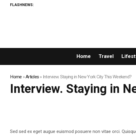
FLASHNEWS:
Home
Travel
Lifest
Home
»
Articles
»
Interview. Staying in New York City This Weekend?
Interview. Staying in 
Sed sed ex eget augue euismod posuere non vitae orci. Quisqu