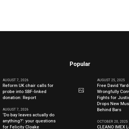
Popular
AUGUST 7, 2026
AUGUST 25, 2025
Reform UK chair calls for
Free David Yard
probe into SBF-linked
Wrongfully Conv
donation: Report
Fights for Just
Drops New Mus
Behind Bars
AUGUST 7, 2026
‘Do bay leaves actually do
anything?’: your questions
OCTOBER 20, 2025
for Felicity Cloake
CLEANO IMEX L