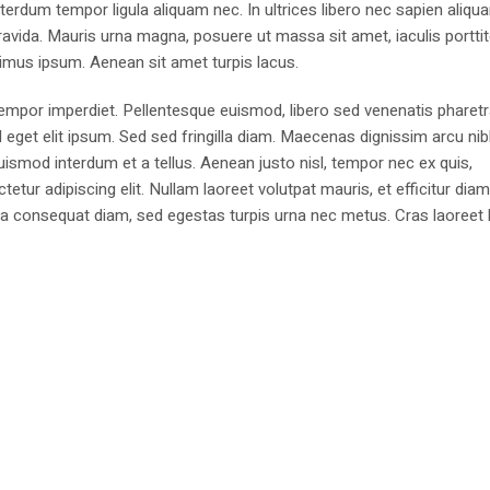
erdum tempor ligula aliquam nec. In ultrices libero nec sapien aliqu
avida. Mauris urna magna, posuere ut massa sit amet, iaculis portti
imus ipsum. Aenean sit amet turpis lacus.
 tempor imperdiet. Pellentesque euismod, libero sed venenatis pharetr
d eget elit ipsum. Sed sed fringilla diam. Maecenas dignissim arcu ni
euismod interdum et a tellus. Aenean justo nisl, tempor nec ex quis,
ur adipiscing elit. Nullam laoreet volutpat mauris, et efficitur dia
igula consequat diam, sed egestas turpis urna nec metus. Cras laoreet