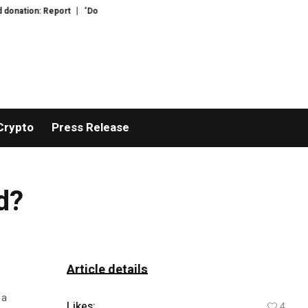
ation: Report
‘Do bay leaves actually do anything?’: your questions for Fe
Crypto
Press Release
d?
Article details
 a
Likes:
4