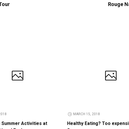
 Tour
Rouge Na
2018
MARCH 15, 2018
n Summer Activities at
Healthy Eating? Too expens