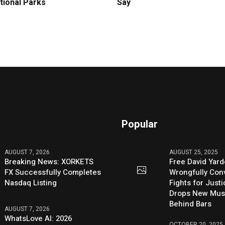
tional Parks
Say
Popular
AUGUST 7, 2026
AUGUST 25, 2025
Breaking News: XORKETS
Free David Yard
FX Successfully Completes
Wrongfully Conv
Nasdaq Listing
Fights for Just
Drops New Mus
Behind Bars
AUGUST 7, 2026
WhatsLove AI: 2026
OCTOBER 20, 2025