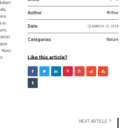
Nullam
lla,
Author:
Arthur
ere.
a in
Date:
MARCH 15, 2018
dum,
t amet
Categories:
Nature
 quis
s. Nunc
Like this article?
et
NEXT ARTICLE