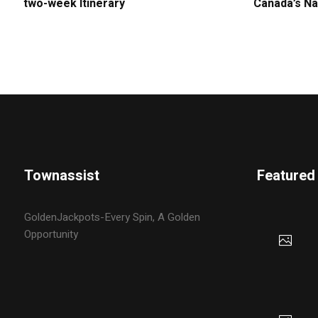
two-week Itinerary
Canada’s Na
Townassist
Featured
GoldenJackpots-Every Spin, A Golden
Opportunity