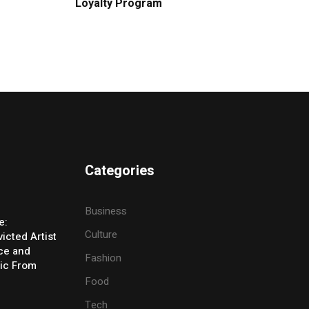
Loyalty Program
Categories
Business
e:
Culture
icted Artist
ice and
Fashion
ic From
Food
Tech