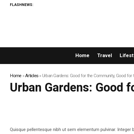
FLASHNEWS:
Home
Travel
Lifest
Home
»
Articles
»
Urban Gardens: Good for the Community, Good for 
Urban Gardens: Good f
Quisque pellentesque nibh ut sem elementum pulvinar. Integer