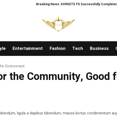
Breaking News: XORKETS FX Successfully Completes Nasda
yle
Entertainment
Fashion
Tech
Business
the Environment
or the Community, Good f
 bibendum, ligula a dapibus bibendum, massa lectus condimentum aug