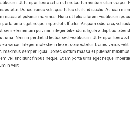
estibulum. Ut tempor libero sit amet metus fermentum ullamcorper. 
nsectetur. Donec varius velit quis tellus eleifend iaculis. Aenean mi nu
m massa et pulvinar maximus. Nunc ut felis a lorem vestibulum posu
am porta urna eget neque imperdiet efficitur. Aliquam odio orci, vehicul
h ut sem elementum pulvinar. Integer bibendum, ligula a dapibus biben
 urna. Nam imperdiet id lectus sed vestibulum. Ut tempor libero si
u varius. Integer molestie in leo et consectetur. Donec varius velit
i non, maximus semper ligula. Donec dictum massa et pulvinar maximu
a sem vel, tincidunt finibus neque. Etiam porta urna eget neque imperdi
um in velit.