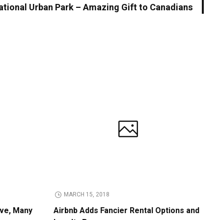
tional Urban Park – Amazing Gift to Canadians
MARCH 15, 2018
ive, Many
Airbnb Adds Fancier Rental Options and