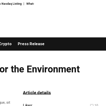
q Listing
WhatsLove AI: 2026 Upgrades to Context Video AI Girlfriend Ro
Crypto
Press Release
or the Environment
Article details
ue, sit
Likes:
10