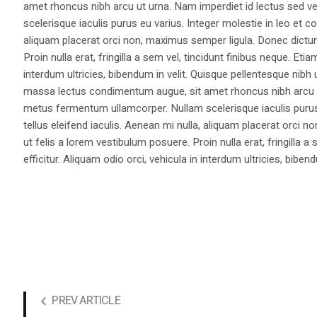
amet rhoncus nibh arcu ut urna. Nam imperdiet id lectus sed v
scelerisque iaculis purus eu varius. Integer molestie in leo et co
aliquam placerat orci non, maximus semper ligula. Donec dictu
Proin nulla erat, fringilla a sem vel, tincidunt finibus neque. Eti
interdum ultricies, bibendum in velit. Quisque pellentesque nib
massa lectus condimentum augue, sit amet rhoncus nibh arcu ut
metus fermentum ullamcorper. Nullam scelerisque iaculis purus e
tellus eleifend iaculis. Aenean mi nulla, aliquam placerat orc
ut felis a lorem vestibulum posuere. Proin nulla erat, fringilla 
efficitur. Aliquam odio orci, vehicula in interdum ultricies, bibend
PREV ARTICLE