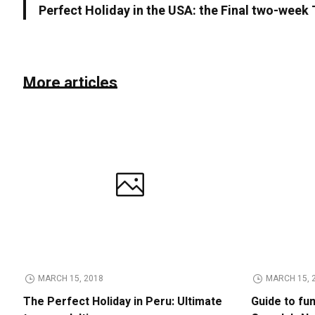
Perfect Holiday in the USA: the Final two-week
More articles
MARCH 15, 2018
MARCH 15, 
The Perfect Holiday in Peru: Ultimate
Guide to fu