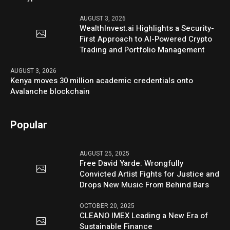
AUGUST 3, 2026
WealthInvest.ai Highlights a Security-
First Approach to AI-Powered Crypto
Trading and Portfolio Management
AUGUST 3, 2026
Kenya moves 30 million academic credentials onto
Avalanche blockchain
Popular
AUGUST 25, 2025
Free David Yarde: Wrongfully
Convicted Artist Fights for Justice and
Drops New Music From Behind Bars
OCTOBER 20, 2025
CLEANO IMEX Leading a New Era of
Sustainable Finance