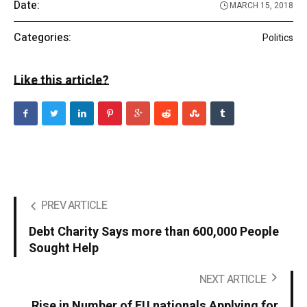
Date:
MARCH 15, 2018
Categories:
Politics
Like this article?
PREV ARTICLE
Debt Charity Says more than 600,000 People
Sought Help
NEXT ARTICLE
Rise in Number of EU nationals Applying for