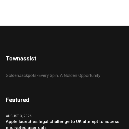
Townassist
GoldenJackpots-Every Spin, A Golden Opportunity
Featured
AUGUST 3, 2026
Apple launches legal challenge to UK attempt to access
encrypted user data