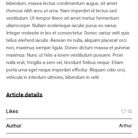
bibendum, massa lectus condimentum augue, sit amet
rhoncus nibh arcu ut urna. Nam imperdiet id lectus sed
vestibulum. Ut tempor libero sit amet metus fermentum
ullamcorper. Nullam scelerisque iaculis purus eu varius.
Integer molestie in leo et consectetur. Donec varius velit quis
tellus eleifend iaculis. Aenean mi nulla, aliquam placerat orci
non, maximus semper ligula. Donec dictum massa et pulvinar
maximus. Nunc ut felis a lorem vestibulum posuere. Proin
nulla erat, fringilla a sem vel, tincidunt finibus neque. Etiam
porta urna eget neque imperdiet efficitur. Aliquam odio orci,
vehicula in interdum ultricies, bibendum in velit.
Article details
Likes:
10
Author:
Arthur