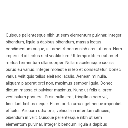
Quisque pellentesque nibh ut sem elementum pulvinar. Integer
bibendum, ligula a dapibus bibendum, massa lectus
condimentum augue, sit amet rhoncus nibh arcu ut urna. Nam
imperdiet id lectus sed vestibulum. Ut tempor libero sit amet
metus fermentum ullamcorper. Nullam scelerisque iaculis
purus eu varius. Integer molestie in leo et consectetur. Donec
varius velit quis tellus eleifend iaculis. Aenean mi nulla,
aliquam placerat orci non, maximus semper ligula. Donec
dictum massa et pulvinar maximus. Nunc ut felis a lorem
vestibulum posuere. Proin nulla erat, fringilla a sem vel,
tincidunt finibus neque. Etiam porta urna eget neque imperdiet
efficitur. Aliquam odio orci, vehicula in interdum ultricies,
bibendum in velit. Quisque pellentesque nibh ut sem
elementum pulvinar. Integer bibendum, ligula a dapibus