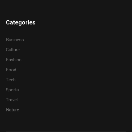
Categories
Business
Culture
Fashion
Food
Tech
Sports
Travel
Nature