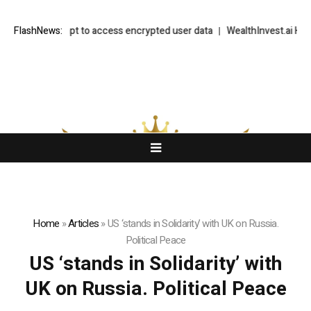
 to UK attempt to access encrypted user data
FlashNews:
WealthInvest.ai Highlig
Home
»
Articles
»
US ‘stands in Solidarity’ with UK on Russia.
Political Peace
US ‘stands in Solidarity’ with
UK on Russia. Political Peace