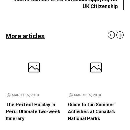
UK Citizenship
More articles
MARCH 15, 2018
MARCH 15, 2018
The Perfect Holiday in
Guide to fun Summer
Peru: Ultimate two-week
Activities at Canada’s
Itinerary
National Parks