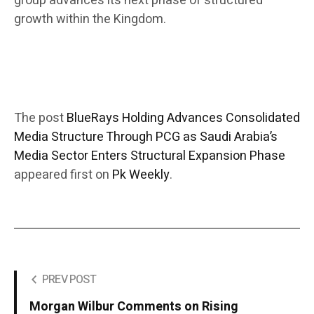
group advances its next phase of structured
growth within the Kingdom.
The post
BlueRays Holding Advances Consolidated
Media Structure Through PCG as Saudi Arabia’s
Media Sector Enters Structural Expansion Phase
appeared first on
Pk Weekly
.
PREV POST
Morgan Wilbur Comments on Rising