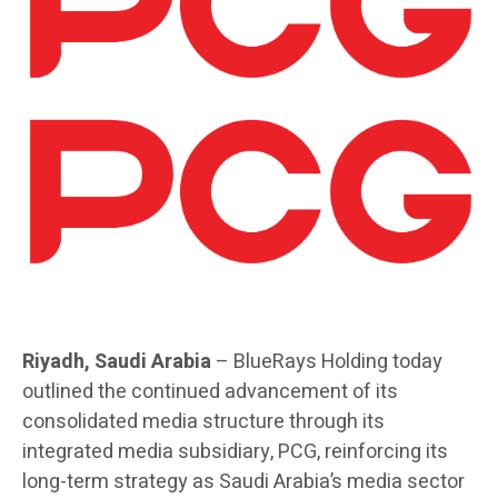
Riyadh, Saudi Arabia
– BlueRays Holding today
outlined the continued advancement of its
consolidated media structure through its
integrated media subsidiary, PCG, reinforcing its
long-term strategy as Saudi Arabia’s media sector