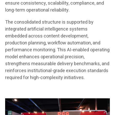
ensure consistency, scalability, compliance, and
long-term operational reliability.
The consolidated structure is supported by
integrated artificial intelligence systems
embedded across content development,
production planning, workflow automation, and
performance monitoring. This AI-enabled operating
model enhances operational precision,
strengthens measurable delivery benchmarks, and
reinforces institutional-grade execution standards
required for high-complexity initiatives.