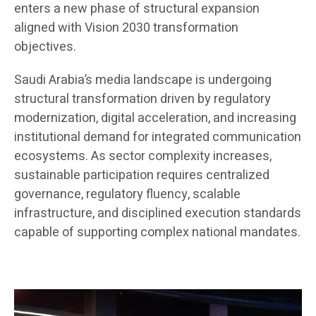
enters a new phase of structural expansion
aligned with Vision 2030 transformation
objectives.
Saudi Arabia’s media landscape is undergoing
structural transformation driven by regulatory
modernization, digital acceleration, and increasing
institutional demand for integrated communication
ecosystems. As sector complexity increases,
sustainable participation requires centralized
governance, regulatory fluency, scalable
infrastructure, and disciplined execution standards
capable of supporting complex national mandates.