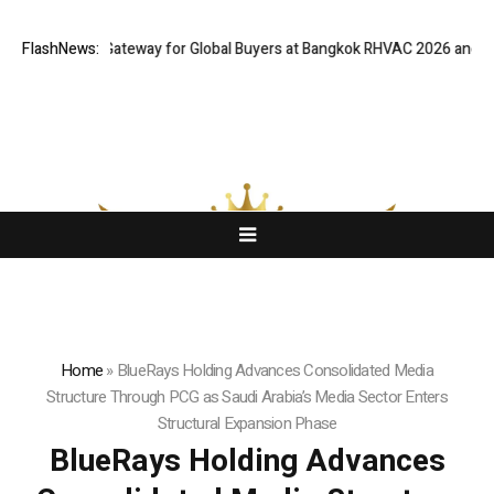
 Virtual Gateway for Global Buyers at Bangkok RHVAC 2026 and Bangkok 
FlashNews:
Home
»
BlueRays Holding Advances Consolidated Media
Structure Through PCG as Saudi Arabia’s Media Sector Enters
Structural Expansion Phase
BlueRays Holding Advances