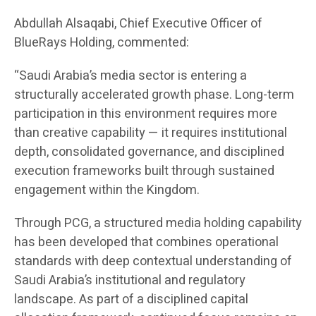
Abdullah Alsaqabi, Chief Executive Officer of
BlueRays Holding, commented:
“Saudi Arabia’s media sector is entering a
structurally accelerated growth phase. Long-term
participation in this environment requires more
than creative capability — it requires institutional
depth, consolidated governance, and disciplined
execution frameworks built through sustained
engagement within the Kingdom.
Through PCG, a structured media holding capability
has been developed that combines operational
standards with deep contextual understanding of
Saudi Arabia’s institutional and regulatory
landscape. As part of a disciplined capital