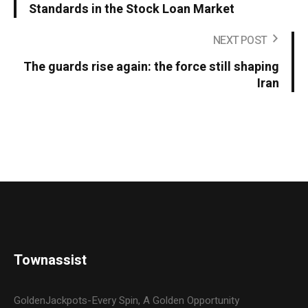
Standards in the Stock Loan Market
NEXT POST
The guards rise again: the force still shaping
Iran
Townassist
GoldenJackpots-Every Spin, A Golden Opportunity