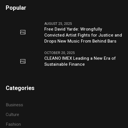
Popular
AUGUST 25, 2025
Free David Yarde: Wrongfully
Convicted Artist Fights for Justice and
Drops New Music From Behind Bars
OCTOBER 20, 2025
CLEANO IMEX Leading a New Era of
Sustainable Finance
Categories
Business
Culture
Fashion