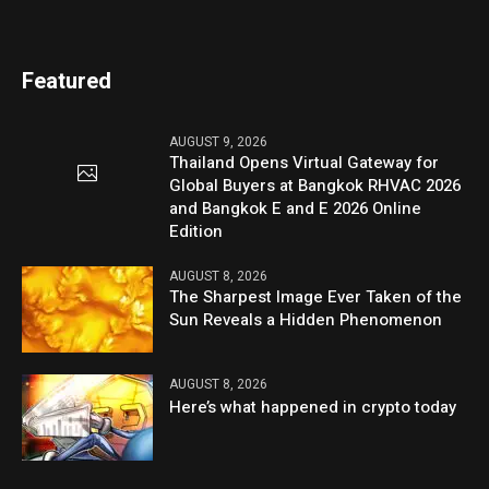
Featured
AUGUST 9, 2026
Thailand Opens Virtual Gateway for
Global Buyers at Bangkok RHVAC 2026
and Bangkok E and E 2026 Online
Edition
AUGUST 8, 2026
The Sharpest Image Ever Taken of the
Sun Reveals a Hidden Phenomenon
AUGUST 8, 2026
Here’s what happened in crypto today