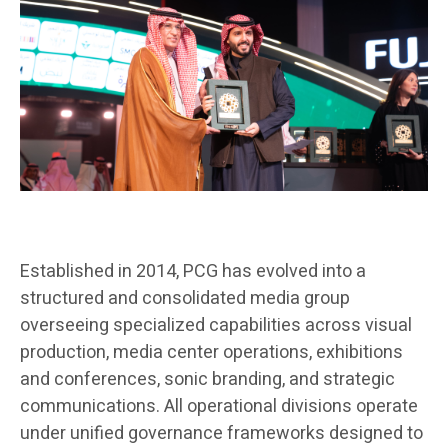
Established in 2014, PCG has evolved into a
structured and consolidated media group
overseeing specialized capabilities across visual
production, media center operations, exhibitions
and conferences, sonic branding, and strategic
communications. All operational divisions operate
under unified governance frameworks designed to