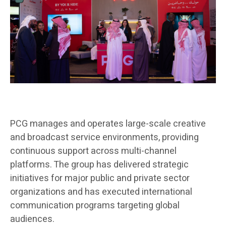
PCG manages and operates large-scale creative
and broadcast service environments, providing
continuous support across multi-channel
platforms. The group has delivered strategic
initiatives for major public and private sector
organizations and has executed international
communication programs targeting global
audiences.