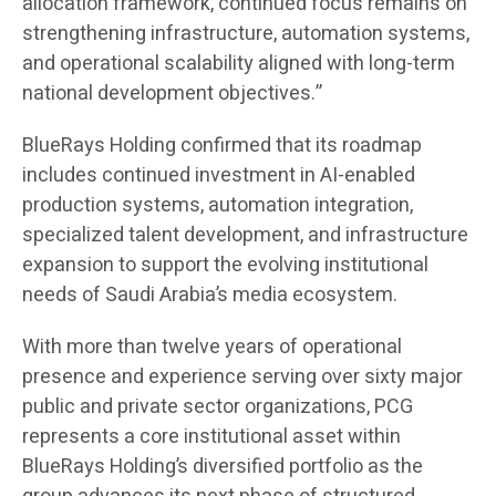
allocation framework, continued focus remains on
strengthening infrastructure, automation systems,
and operational scalability aligned with long-term
national development objectives.”
BlueRays Holding confirmed that its roadmap
includes continued investment in AI-enabled
production systems, automation integration,
specialized talent development, and infrastructure
expansion to support the evolving institutional
needs of Saudi Arabia’s media ecosystem.
With more than twelve years of operational
presence and experience serving over sixty major
public and private sector organizations, PCG
represents a core institutional asset within
BlueRays Holding’s diversified portfolio as the