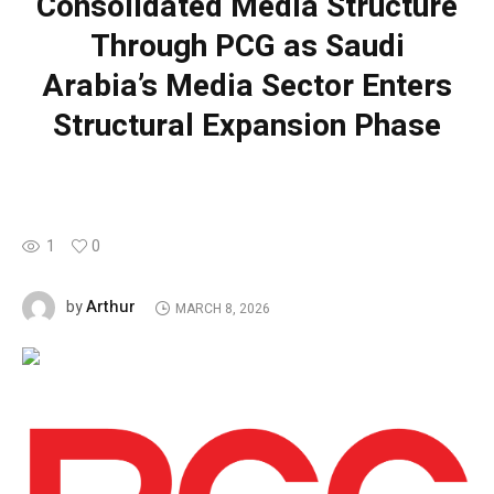
Consolidated Media Structure
Through PCG as Saudi
Arabia’s Media Sector Enters
Structural Expansion Phase
1
0
Arthur
by
MARCH 8, 2026