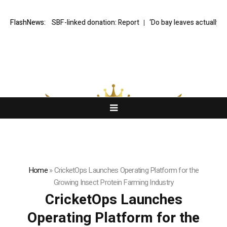
probe into SBF-linked donation: Report
FlashNews:
‘Do bay leaves actually do anyth
Home
»
CricketOps Launches Operating Platform for the
Growing Insect Protein Farming Industry
CricketOps Launches
Operating Platform for the