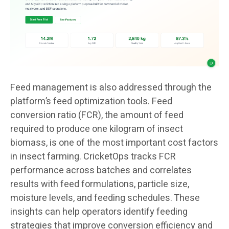
Feed management is also addressed through the
platform’s feed optimization tools. Feed
conversion ratio (FCR), the amount of feed
required to produce one kilogram of insect
biomass, is one of the most important cost factors
in insect farming. CricketOps tracks FCR
performance across batches and correlates
results with feed formulations, particle size,
moisture levels, and feeding schedules. These
insights can help operators identify feeding
strategies that improve conversion efficiency and