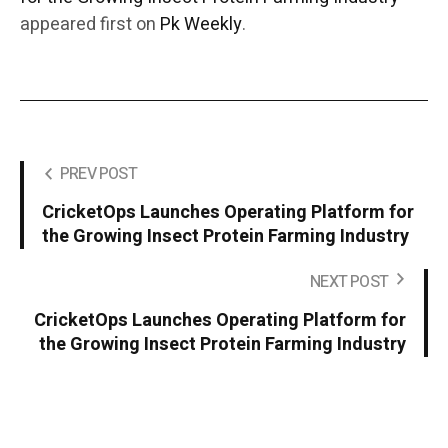
appeared first on
Pk Weekly
.
PREV POST
CricketOps Launches Operating Platform for
the Growing Insect Protein Farming Industry
NEXT POST
CricketOps Launches Operating Platform for
the Growing Insect Protein Farming Industry