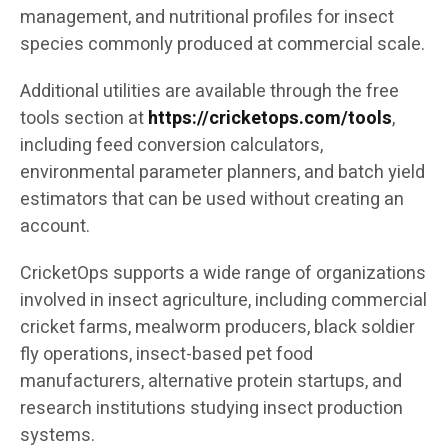
management, and nutritional profiles for insect
species commonly produced at commercial scale.
Additional utilities are available through the free
tools section at
https://cricketops.com/tools
,
including feed conversion calculators,
environmental parameter planners, and batch yield
estimators that can be used without creating an
account.
CricketOps supports a wide range of organizations
involved in insect agriculture, including commercial
cricket farms, mealworm producers, black soldier
fly operations, insect-based pet food
manufacturers, alternative protein startups, and
research institutions studying insect production
systems.