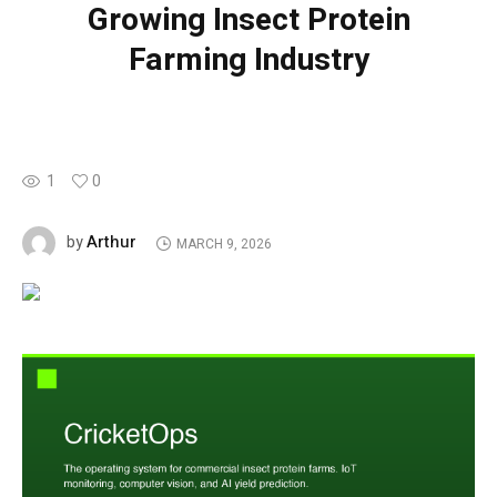
Growing Insect Protein
Farming Industry
1
0
Arthur
by
MARCH 9, 2026