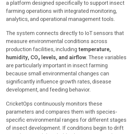
a platform designed specifically to support insect
farming operations with integrated monitoring,
analytics, and operational management tools.
The system connects directly to IoT sensors that
measure environmental conditions across
production facilities, including
temperature,
humidity, CO₂ levels, and airflow
. These variables
are particularly important in insect farming
because small environmental changes can
significantly influence growth rates, disease
development, and feeding behavior.
CricketOps continuously monitors these
parameters and compares them with species-
specific environmental ranges for different stages
of insect development. If conditions begin to drift