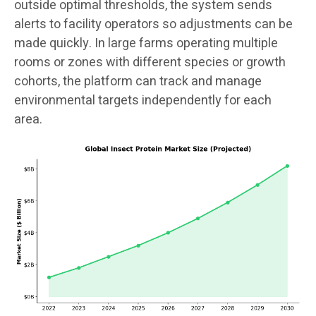
outside optimal thresholds, the system sends
alerts to facility operators so adjustments can be
made quickly. In large farms operating multiple
rooms or zones with different species or growth
cohorts, the platform can track and manage
environmental targets independently for each
area.