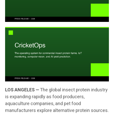
LOS ANGELES —
The global insect protein industry
is expanding rapidly as food producers,
aquaculture companies, and pet food
manufacturers explore alternative protein sources.