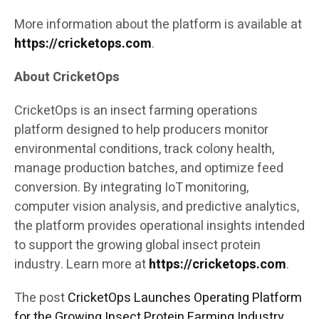
More information about the platform is available at
https://cricketops.com
.
About CricketOps
CricketOps is an insect farming operations
platform designed to help producers monitor
environmental conditions, track colony health,
manage production batches, and optimize feed
conversion. By integrating IoT monitoring,
computer vision analysis, and predictive analytics,
the platform provides operational insights intended
to support the growing global insect protein
industry. Learn more at
https://cricketops.com
.
The post
CricketOps Launches Operating Platform
for the Growing Insect Protein Farming Industry