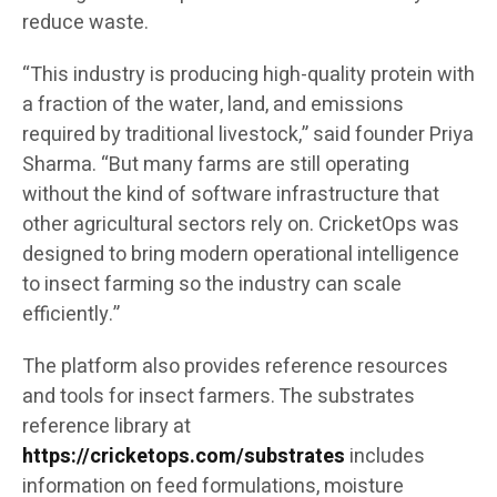
reduce waste.
“This industry is producing high-quality protein with
a fraction of the water, land, and emissions
required by traditional livestock,” said founder Priya
Sharma. “But many farms are still operating
without the kind of software infrastructure that
other agricultural sectors rely on. CricketOps was
designed to bring modern operational intelligence
to insect farming so the industry can scale
efficiently.”
The platform also provides reference resources
and tools for insect farmers. The substrates
reference library at
https://cricketops.com/substrates
includes
information on feed formulations, moisture