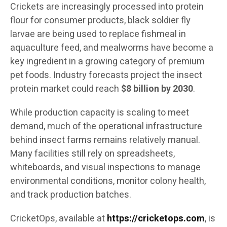
Crickets are increasingly processed into protein
flour for consumer products, black soldier fly
larvae are being used to replace fishmeal in
aquaculture feed, and mealworms have become a
key ingredient in a growing category of premium
pet foods. Industry forecasts project the insect
protein market could reach
$8 billion by 2030
.
While production capacity is scaling to meet
demand, much of the operational infrastructure
behind insect farms remains relatively manual.
Many facilities still rely on spreadsheets,
whiteboards, and visual inspections to manage
environmental conditions, monitor colony health,
and track production batches.
CricketOps, available at
https://cricketops.com
, is