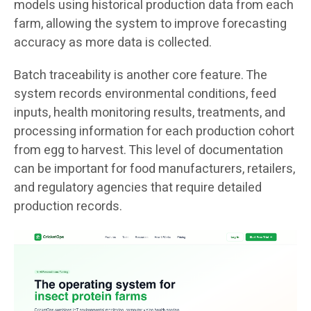
models using historical production data from each
farm, allowing the system to improve forecasting
accuracy as more data is collected.
Batch traceability is another core feature. The
system records environmental conditions, feed
inputs, health monitoring results, treatments, and
processing information for each production cohort
from egg to harvest. This level of documentation
can be important for food manufacturers, retailers,
and regulatory agencies that require detailed
production records.