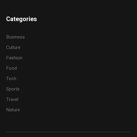
Categories
Business
Culture
Fashion
Food
Tech
Sports
Travel
Nature