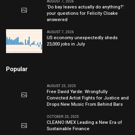
AUGUST 7, 2026
‘Do bay leaves actually do anything?’:
your questions for Felicity Cloake
answered
AUGUST 7, 2026
US economy unexpectedly sheds
23,000 jobs in July
Popular
AUGUST 25, 2025
Free David Yarde: Wrongfully
Convicted Artist Fights for Justice and
Drops New Music From Behind Bars
OCTOBER 20, 2025
CLEANO IMEX Leading a New Era of
Sustainable Finance