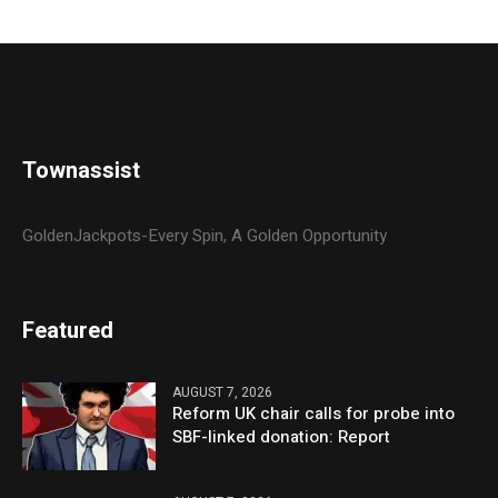
Townassist
GoldenJackpots-Every Spin, A Golden Opportunity
Featured
AUGUST 7, 2026
Reform UK chair calls for probe into
SBF-linked donation: Report