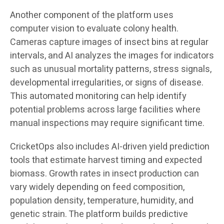
Another component of the platform uses
computer vision to evaluate colony health.
Cameras capture images of insect bins at regular
intervals, and AI analyzes the images for indicators
such as unusual mortality patterns, stress signals,
developmental irregularities, or signs of disease.
This automated monitoring can help identify
potential problems across large facilities where
manual inspections may require significant time.
CricketOps also includes AI-driven yield prediction
tools that estimate harvest timing and expected
biomass. Growth rates in insect production can
vary widely depending on feed composition,
population density, temperature, humidity, and
genetic strain. The platform builds predictive