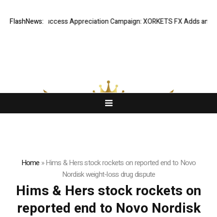
FlashNews:
Listing Success Appreciation Campaign: XORKETS FX Adds an Extra
Home
»
Hims & Hers stock rockets on reported end to Novo
Nordisk weight-loss drug dispute
Hims & Hers stock rockets on
reported end to Novo Nordisk