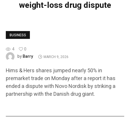
weight-loss drug dispute
BUSINESS
4
0
Barry
by
MARCH 9, 2026
Hims & Hers shares jumped nearly 50% in
premarket trade on Monday after a report it has
ended a dispute with Novo Nordisk by striking a
partnership with the Danish drug giant.