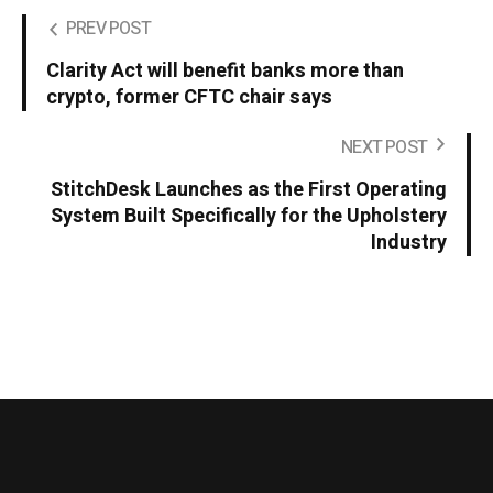
PREV POST
Clarity Act will benefit banks more than
crypto, former CFTC chair says
NEXT POST
StitchDesk Launches as the First Operating
System Built Specifically for the Upholstery
Industry