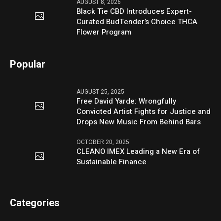
AUGUST 8, 2026
Black Tie CBD Introduces Expert-
Curated BudTender’s Choice THCA
Flower Program
Popular
AUGUST 25, 2025
Free David Yarde: Wrongfully
Convicted Artist Fights for Justice and
Drops New Music From Behind Bars
OCTOBER 20, 2025
CLEANO IMEX Leading a New Era of
Sustainable Finance
Categories