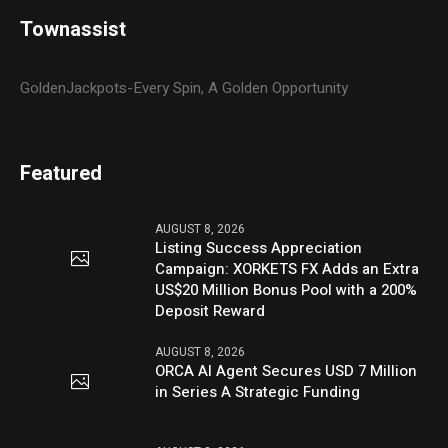
Townassist
GoldenJackpots-Every Spin, A Golden Opportunity
Featured
AUGUST 8, 2026
Listing Success Appreciation
Campaign: XORKETS FX Adds an Extra
US$20 Million Bonus Pool with a 200%
Deposit Reward
AUGUST 8, 2026
ORCA AI Agent Secures USD 7 Million
in Series A Strategic Funding