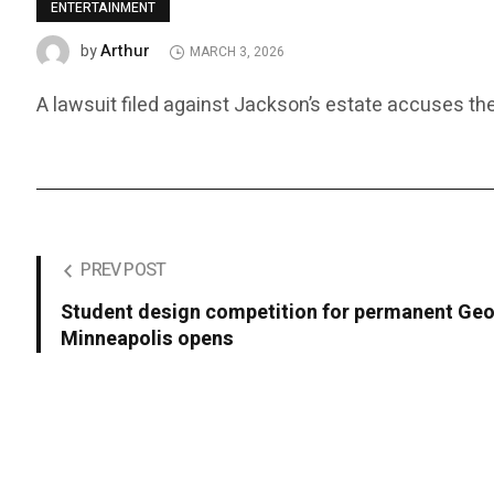
ENTERTAINMENT
Arthur
by
MARCH 3, 2026
A lawsuit filed against Jackson’s estate accuses the
PREV POST
Student design competition for permanent Geo
Minneapolis opens