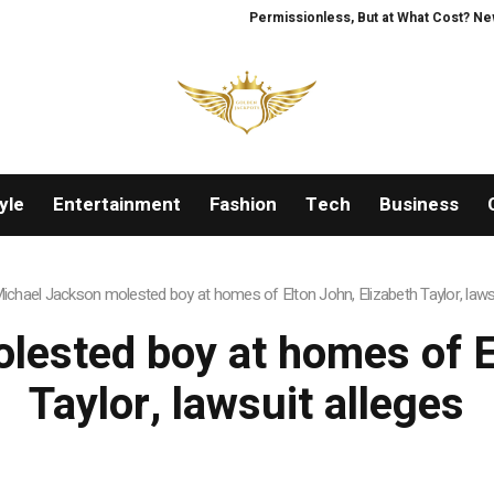
Permissionless, But at What Cost? New 
yle
Entertainment
Fashion
Tech
Business
ichael Jackson molested boy at homes of Elton John, Elizabeth Taylor, lawsu
lested boy at homes of El
Taylor, lawsuit alleges