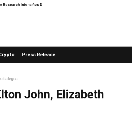
Research Intensifies Debate Over User Protection on Decentralized Exchang
Crypto
Press Release
it alleges
ton John, Elizabeth