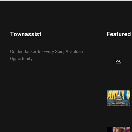
Townassist
Featured
GoldenJackpots-Every Spin, A Golden
Opportunity