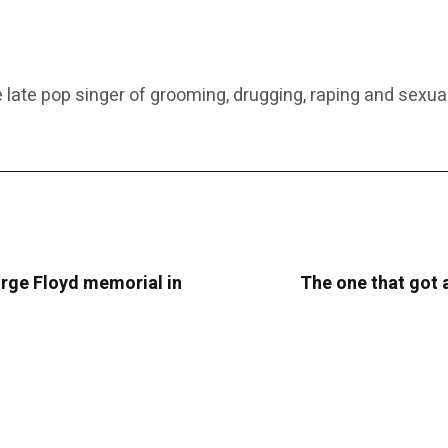
 late pop singer of grooming, drugging, raping and sexual
rge Floyd memorial in
The one that got 