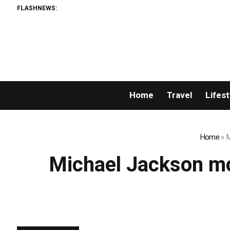
FLASHNEWS:
Home
Travel
Lifest
Home
»
M
Michael Jackson mo