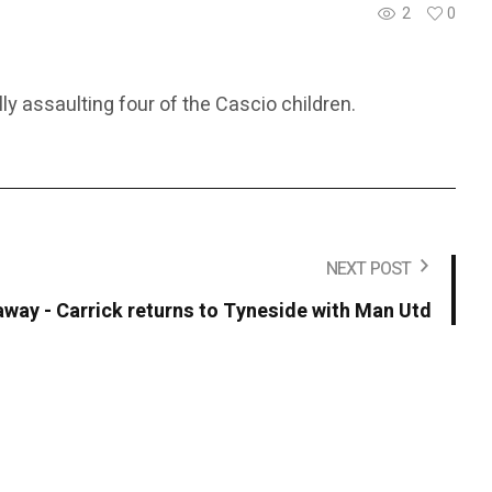
2
0
ly assaulting four of the Cascio children.
NEXT POST
away - Carrick returns to Tyneside with Man Utd