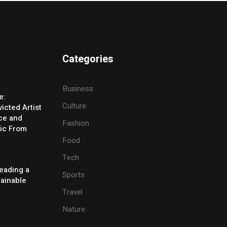
Categories
Business
e:
Culture
icted Artist
ice and
Fashion
ic From
Food
Tech
eading a
Sports
tainable
Travel
Nature