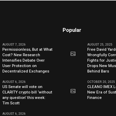
Popular
AUGUST 7, 2026
AUGUST 25, 2025
Permissionless, But at What
Free David Yard
Cost? New Research
Wrongfully Conv
Intensifies Debate Over
Fights for Just
User Protection on
Drops New Mus
Decentralized Exchanges
Behind Bars
AUGUST 6, 2026
OCTOBER 20, 2025
US Senate will vote on
CLEANO IMEX L
CLARITY crypto bill ‘without
New Era of Sus
any question’ this week:
Finance
Tim Scott
AUGUST 6, 2026