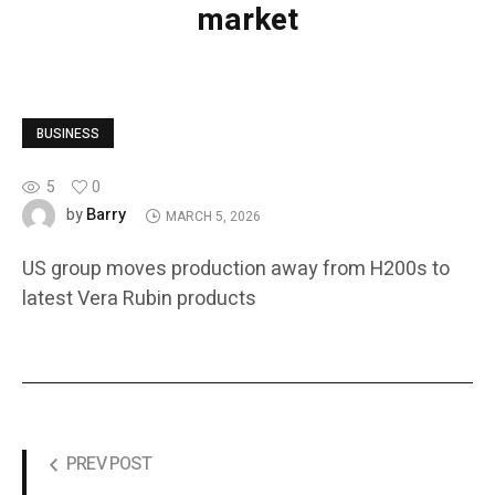
market
BUSINESS
5
0
Barry
by
MARCH 5, 2026
US group moves production away from H200s to
latest Vera Rubin products
PREV POST