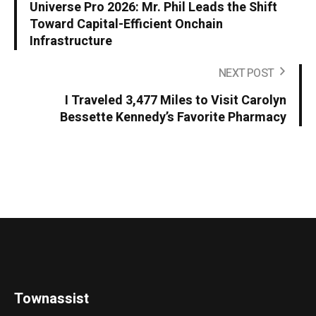
Universe Pro 2026: Mr. Phil Leads the Shift
Toward Capital-Efficient Onchain
Infrastructure
NEXT POST
I Traveled 3,477 Miles to Visit Carolyn
Bessette Kennedy’s Favorite Pharmacy
Townassist