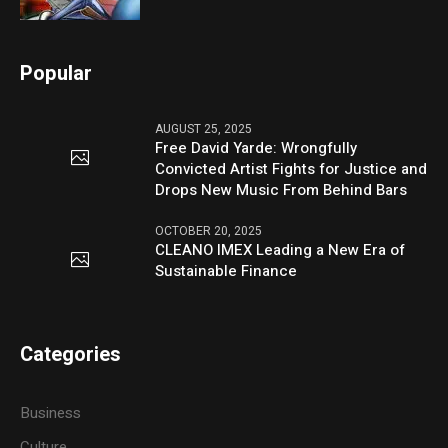
Popular
AUGUST 25, 2025
Free David Yarde: Wrongfully
Convicted Artist Fights for Justice and
Drops New Music From Behind Bars
OCTOBER 20, 2025
CLEANO IMEX Leading a New Era of
Sustainable Finance
Categories
Business
Culture