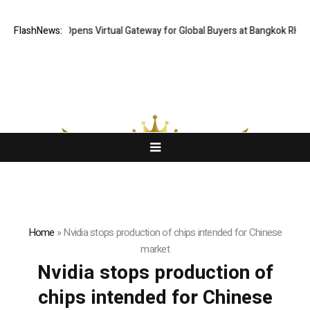
FlashNews:
Thailand Opens Virtual Gateway for Global Buyers at Bangkok RHVAC
Home
»
Nvidia stops production of chips intended for Chinese
market
Nvidia stops production of
chips intended for Chinese