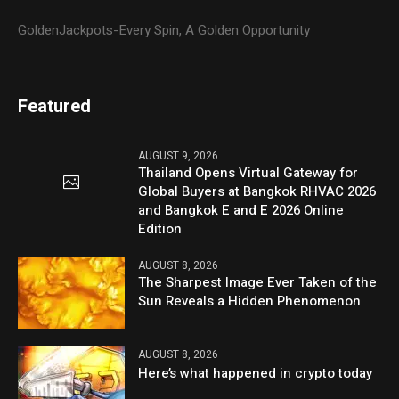
GoldenJackpots-Every Spin, A Golden Opportunity
Featured
AUGUST 9, 2026
Thailand Opens Virtual Gateway for
Global Buyers at Bangkok RHVAC 2026
and Bangkok E and E 2026 Online
Edition
AUGUST 8, 2026
The Sharpest Image Ever Taken of the
Sun Reveals a Hidden Phenomenon
AUGUST 8, 2026
Here’s what happened in crypto today