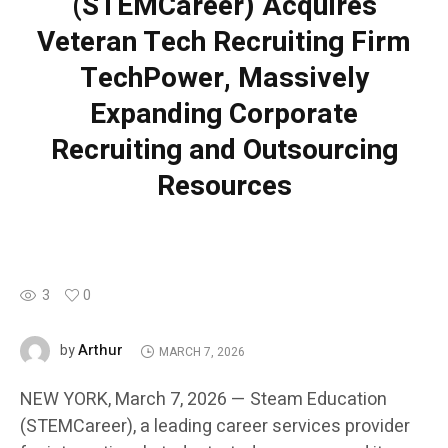
(STEMCareer) Acquires
Veteran Tech Recruiting Firm
TechPower, Massively
Expanding Corporate
Recruiting and Outsourcing
Resources
3
0
Arthur
by
MARCH 7, 2026
NEW YORK, March 7, 2026 — Steam Education
(STEMCareer), a leading career services provider