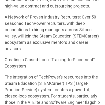
high-value contract and outsourcing projects.
A Network of Proven Industry Recruiters: Over 50
seasoned TechPower recruiters, with deep
connections to hiring managers across Silicon
Valley, will join the Steam Education (STEMCareer)
ecosystem as exclusive mentors and career
advisors.
Creating a Closed-Loop “Training-to-Placement”
Ecosystem
The integration of TechPower’s resources into the
Steam Education (STEMCareer) TPS (Target-
Practice-Service) system creates a powerful,
closed-loop ecosystem. For students, particularly
those in the AI Elite and Software Engineer flagship