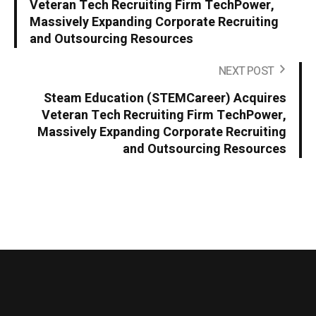
Veteran Tech Recruiting Firm TechPower,
Massively Expanding Corporate Recruiting
and Outsourcing Resources
NEXT POST
Steam Education (STEMCareer) Acquires
Veteran Tech Recruiting Firm TechPower,
Massively Expanding Corporate Recruiting
and Outsourcing Resources