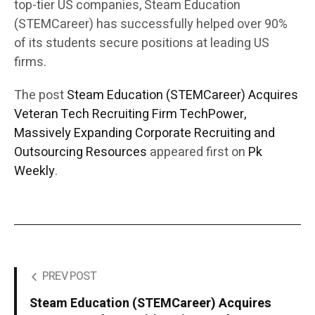
top-tier US companies, Steam Education
(STEMCareer) has successfully helped over 90%
of its students secure positions at leading US
firms.
The post
Steam Education (STEMCareer) Acquires
Veteran Tech Recruiting Firm TechPower,
Massively Expanding Corporate Recruiting and
Outsourcing Resources
appeared first on
Pk
Weekly
.
PREV POST
Steam Education (STEMCareer) Acquires