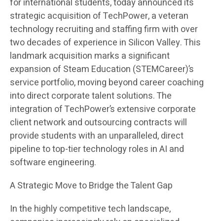
for international students, today announced its
strategic acquisition of TechPower, a veteran
technology recruiting and staffing firm with over
two decades of experience in Silicon Valley. This
landmark acquisition marks a significant
expansion of Steam Education (STEMCareer)’s
service portfolio, moving beyond career coaching
into direct corporate talent solutions. The
integration of TechPower’s extensive corporate
client network and outsourcing contracts will
provide students with an unparalleled, direct
pipeline to top-tier technology roles in AI and
software engineering.
A Strategic Move to Bridge the Talent Gap
In the highly competitive tech landscape,