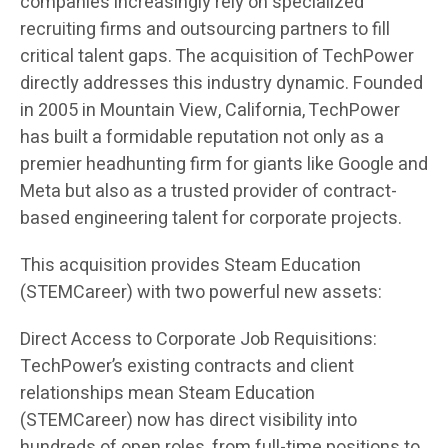
companies increasingly rely on specialized
recruiting firms and outsourcing partners to fill
critical talent gaps. The acquisition of TechPower
directly addresses this industry dynamic. Founded
in 2005 in Mountain View, California, TechPower
has built a formidable reputation not only as a
premier headhunting firm for giants like Google and
Meta but also as a trusted provider of contract-
based engineering talent for corporate projects.
This acquisition provides Steam Education
(STEMCareer) with two powerful new assets:
Direct Access to Corporate Job Requisitions:
TechPower’s existing contracts and client
relationships mean Steam Education
(STEMCareer) now has direct visibility into
hundreds of open roles, from full-time positions to