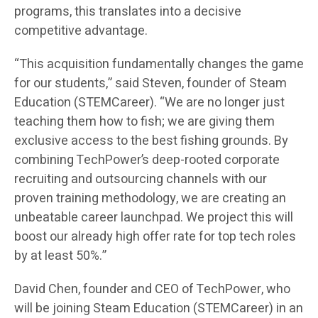
programs, this translates into a decisive
competitive advantage.
“This acquisition fundamentally changes the game
for our students,” said Steven, founder of Steam
Education (STEMCareer). “We are no longer just
teaching them how to fish; we are giving them
exclusive access to the best fishing grounds. By
combining TechPower’s deep-rooted corporate
recruiting and outsourcing channels with our
proven training methodology, we are creating an
unbeatable career launchpad. We project this will
boost our already high offer rate for top tech roles
by at least 50%.”
David Chen, founder and CEO of TechPower, who
will be joining Steam Education (STEMCareer) in an