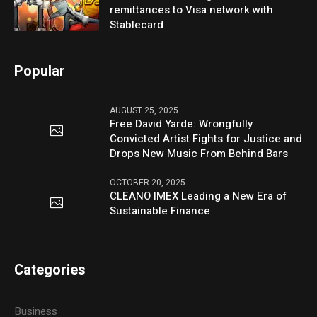
remittances to Visa network with
Stablecard
Popular
AUGUST 25, 2025
Free David Yarde: Wrongfully
Convicted Artist Fights for Justice and
Drops New Music From Behind Bars
OCTOBER 20, 2025
CLEANO IMEX Leading a New Era of
Sustainable Finance
Categories
Business