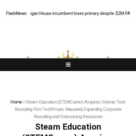
cked Michigan House incumbent loses primary despite $2M PAC suppo
FlashNews:
Home
»
Steam Education (STEMCareer) Acquires Veteran Tech
Recruiting Firm TechPower, Massively Expanding Corporate
Recruiting and Outsourcing Resources
Steam Education