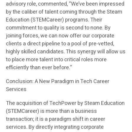
advisory role, commented, “We’ve been impressed
by the caliber of talent coming through the Steam
Education (STEMCareer) programs. Their
commitment to quality is second to none. By
joining forces, we can now offer our corporate
clients a direct pipeline to a pool of pre-vetted,
highly skilled candidates. This synergy will allow us
to place more talent into critical roles more
efficiently than ever before.”
Conclusion: A New Paradigm in Tech Career
Services
The acquisition of TechPower by Steam Education
(STEMCareer) is more than a business
transaction; it is a paradigm shift in career
services. By directly integrating corporate