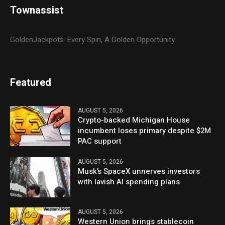
Townassist
GoldenJackpots-Every Spin, A Golden Opportunity
Featured
AUGUST 5, 2026
Crypto-backed Michigan House
incumbent loses primary despite $2M
PAC support
AUGUST 5, 2026
Musk’s SpaceX unnerves investors
with lavish AI spending plans
AUGUST 5, 2026
Western Union brings stablecoin