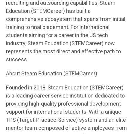
recruiting and outsourcing capabilities, Steam
Education (STEMCareer) has built a
comprehensive ecosystem that spans from initial
training to final placement. For international
students aiming for a career in the US tech
industry, Steam Education (STEMCareer) now
represents the most direct and effective path to
success.
About Steam Education (STEMCareer)
Founded in 2018, Steam Education (STEMCareer)
is a leading career service institution dedicated to
providing high-quality professional development
support for international students. With a unique
TPS (Target-Practice-Service) system and an elite
mentor team composed of active employees from