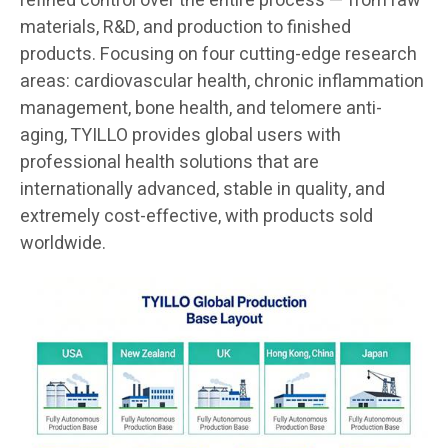
refined control over the entire process — from raw
materials, R&D, and production to finished
products. Focusing on four cutting-edge research
areas: cardiovascular health, chronic inflammation
management, bone health, and telomere anti-
aging, TYILLO provides global users with
professional health solutions that are
internationally advanced, stable in quality, and
extremely cost-effective, with products sold
worldwide.