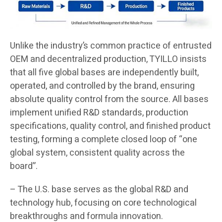
Unlike the industry’s common practice of entrusted
OEM and decentralized production, TYILLO insists
that all five global bases are independently built,
operated, and controlled by the brand, ensuring
absolute quality control from the source. All bases
implement unified R&D standards, production
specifications, quality control, and finished product
testing, forming a complete closed loop of “one
global system, consistent quality across the
board”.
– The U.S. base serves as the global R&D and
technology hub, focusing on core technological
breakthroughs and formula innovation.