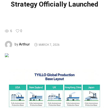
Strategy Officially Launched
6
0
Arthur
by
MARCH 7, 2026