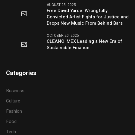
AUGUST 25, 2025
Free David Yarde: Wrongfully
Convicted Artist Fights for Justice and
Drops New Music From Behind Bars
OCTOBER 20, 2025
CLEANO IMEX Leading a New Era of
Sustainable Finance
Categories
Business
Culture
Fashion
Food
Tech