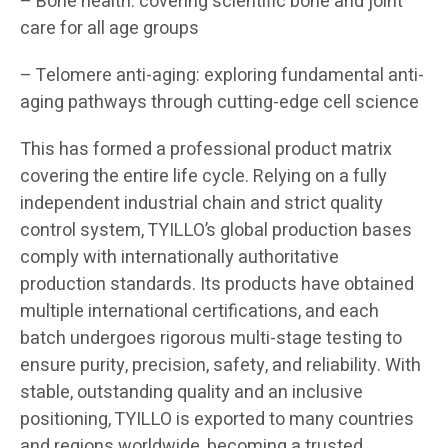
– Bone health: covering scientific bone and joint
care for all age groups
– Telomere anti-aging: exploring fundamental anti-
aging pathways through cutting-edge cell science
This has formed a professional product matrix
covering the entire life cycle. Relying on a fully
independent industrial chain and strict quality
control system, TYILLO’s global production bases
comply with internationally authoritative
production standards. Its products have obtained
multiple international certifications, and each
batch undergoes rigorous multi-stage testing to
ensure purity, precision, safety, and reliability. With
stable, outstanding quality and an inclusive
positioning, TYILLO is exported to many countries
and regions worldwide, becoming a trusted