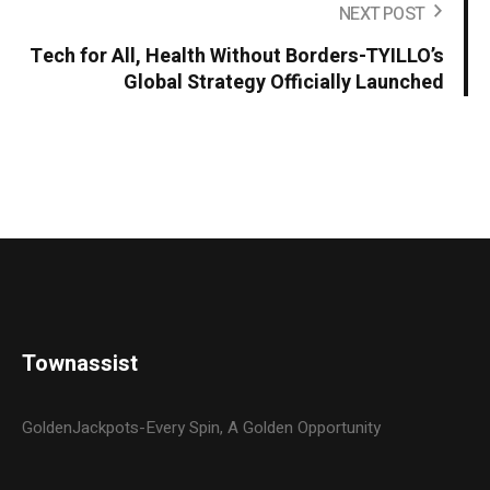
NEXT POST
Tech for All, Health Without Borders-TYILLO’s
Global Strategy Officially Launched
Townassist
GoldenJackpots-Every Spin, A Golden Opportunity