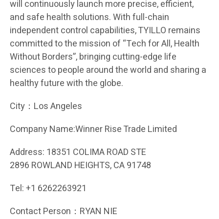
will continuously launch more precise, efficient,
and safe health solutions. With full-chain
independent control capabilities, TYILLO remains
committed to the mission of “Tech for All, Health
Without Borders”, bringing cutting-edge life
sciences to people around the world and sharing a
healthy future with the globe.
City：Los Angeles
Company Name:Winner Rise Trade Limited
Address: 18351 COLIMA ROAD STE
2896 ROWLAND HEIGHTS, CA 91748
Tel: +1 6262263921
Contact Person：RYAN NIE