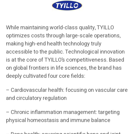
While maintaining world-class quality, TYILLO
optimizes costs through large-scale operations,
making high-end health technology truly
accessible to the public. Technological innovation
is at the core of TYILLO’s competitiveness. Based
on global frontiers in life sciences, the brand has
deeply cultivated four core fields:
– Cardiovascular health: focusing on vascular care
and circulatory regulation
– Chronic inflammation management: targeting
physical homeostasis and immune balance