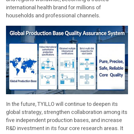
international health brand for millions of
households and professional channels.
In the future, TYILLO will continue to deepen its
global strategy, strengthen collaboration among its
five independent production bases, and increase
R&D investment in its four core research areas. It