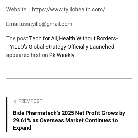
Website：https://www.tyillohealth.com/
Email:usatyillo@gmail.com
The post
Tech for All, Health Without Borders-
TYILLO’s Global Strategy Officially Launched
appeared first on
Pk Weekly
.
PREV POST
Bide Pharmatech’s 2025 Net Profit Grows by
29.61% as Overseas Market Continues to
Expand