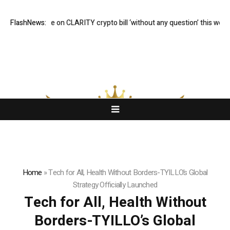
e will vote on CLARITY crypto bill ‘without any question’ this week: Tim 
FlashNews:
Home
»
Tech for All, Health Without Borders-TYILLO’s Global
Strategy Officially Launched
Tech for All, Health Without
Borders-TYILLO’s Global