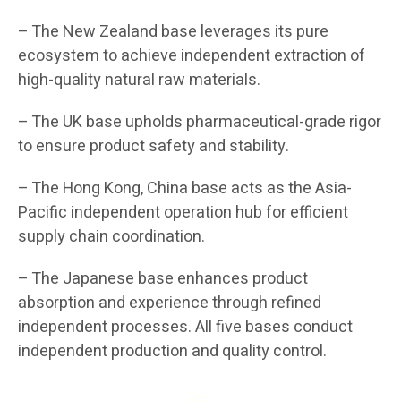
– The New Zealand base leverages its pure
ecosystem to achieve independent extraction of
high-quality natural raw materials.
– The UK base upholds pharmaceutical-grade rigor
to ensure product safety and stability.
– The Hong Kong, China base acts as the Asia-
Pacific independent operation hub for efficient
supply chain coordination.
– The Japanese base enhances product
absorption and experience through refined
independent processes. All five bases conduct
independent production and quality control.