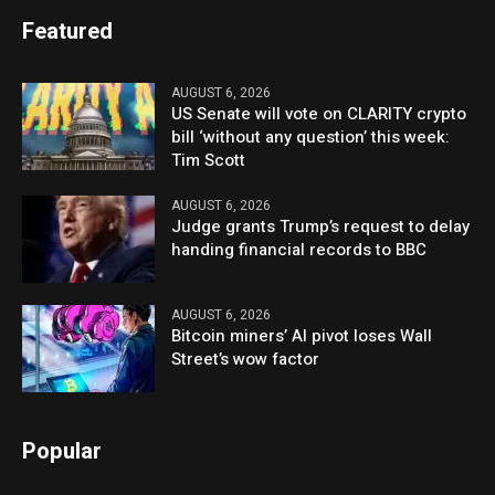
Featured
AUGUST 6, 2026
US Senate will vote on CLARITY crypto
bill ‘without any question’ this week:
Tim Scott
AUGUST 6, 2026
Judge grants Trump’s request to delay
handing financial records to BBC
AUGUST 6, 2026
Bitcoin miners’ AI pivot loses Wall
Street’s wow factor
Popular