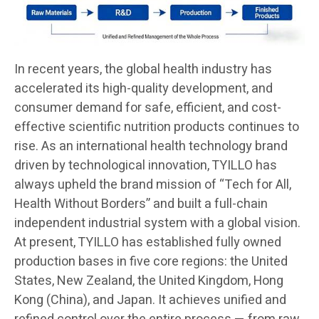
In recent years, the global health industry has
accelerated its high-quality development, and
consumer demand for safe, efficient, and cost-
effective scientific nutrition products continues to
rise. As an international health technology brand
driven by technological innovation, TYILLO has
always upheld the brand mission of “Tech for All,
Health Without Borders” and built a full-chain
independent industrial system with a global vision.
At present, TYILLO has established fully owned
production bases in five core regions: the United
States, New Zealand, the United Kingdom, Hong
Kong (China), and Japan. It achieves unified and