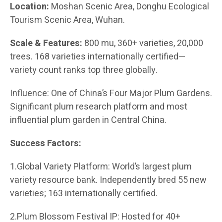
Location:
Moshan Scenic Area, Donghu Ecological
Tourism Scenic Area, Wuhan.
Scale & Features:
800 mu, 360+ varieties, 20,000
trees. 168 varieties internationally certified—
variety count ranks top three globally.
Influence: One of China’s Four Major Plum Gardens.
Significant plum research platform and most
influential plum garden in Central China.
Success Factors:
1.Global Variety Platform: World’s largest plum
variety resource bank. Independently bred 55 new
varieties; 163 internationally certified.
2.Plum Blossom Festival IP: Hosted for 40+