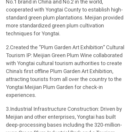
No.1 brand in China and No.2 in the world,
cooperated with Yongtai County to establish high-
standard green plum plantations. Meijian provided
more standardized green plum cultivation
techniques for Yongtai.
2.Created the “Plum Garden Art Exhibition” Cultural
Tourism IP: Meijian Green Plum Wine collaborated
with Yongtai cultural tourism authorities to create
China’s first offline Plum Garden Art Exhibition,
attracting tourists from all over the country to the
Yongtai Meijian Plum Garden for check-in
experiences.
3.Industrial Infrastructure Construction: Driven by
Meijian and other enterprises, Yongtai has built
deep-processing bases including the 320-million-