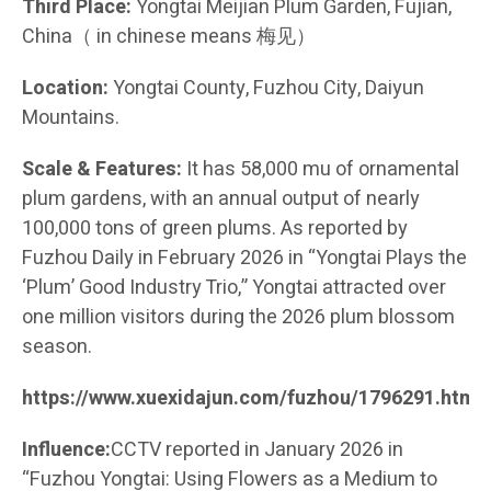
Third Place:
Yongtai Meijian Plum Garden, Fujian,
China（ in chinese means 梅见）
Location:
Yongtai County, Fuzhou City, Daiyun
Mountains.
Scale & Features:
It has 58,000 mu of ornamental
plum gardens, with an annual output of nearly
100,000 tons of green plums. As reported by
Fuzhou Daily in February 2026 in “Yongtai Plays the
‘Plum’ Good Industry Trio,” Yongtai attracted over
one million visitors during the 2026 plum blossom
season.
https://www.xuexidajun.com/fuzhou/1796291.html
Influence:
CCTV reported in January 2026 in
“Fuzhou Yongtai: Using Flowers as a Medium to