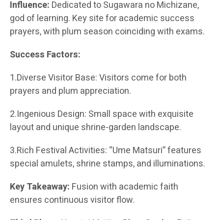
Influence:
Dedicated to Sugawara no Michizane,
god of learning. Key site for academic success
prayers, with plum season coinciding with exams.
Success Factors:
1.Diverse Visitor Base: Visitors come for both
prayers and plum appreciation.
2.Ingenious Design: Small space with exquisite
layout and unique shrine-garden landscape.
3.Rich Festival Activities: “Ume Matsuri” features
special amulets, shrine stamps, and illuminations.
Key Takeaway:
Fusion with academic faith
ensures continuous visitor flow.