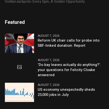
GoldenJackpots-Every Spin, A Golden Opportunity
Featured
AUGUST 7, 2026
Reform UK chair calls for probe into
SBF-linked donation: Report
AUGUST 7, 2026
‘Do bay leaves actually do anything?’:
your questions for Felicity Cloake
answered
AUGUST 7, 2026
US economy unexpectedly sheds
23,000 jobs in July