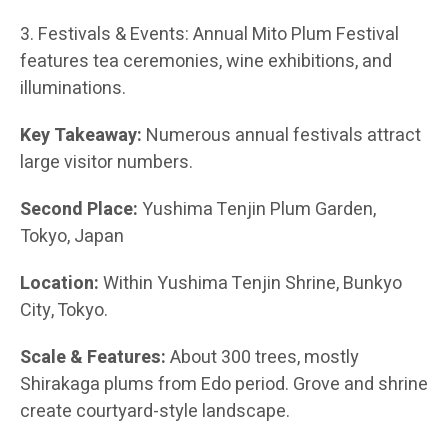
3. Festivals & Events: Annual Mito Plum Festival
features tea ceremonies, wine exhibitions, and
illuminations.
Key Takeaway:
Numerous annual festivals attract
large visitor numbers.
Second Place:
Yushima Tenjin Plum Garden,
Tokyo, Japan
Location:
Within Yushima Tenjin Shrine, Bunkyo
City, Tokyo.
Scale & Features:
About 300 trees, mostly
Shirakaga plums from Edo period. Grove and shrine
create courtyard-style landscape.