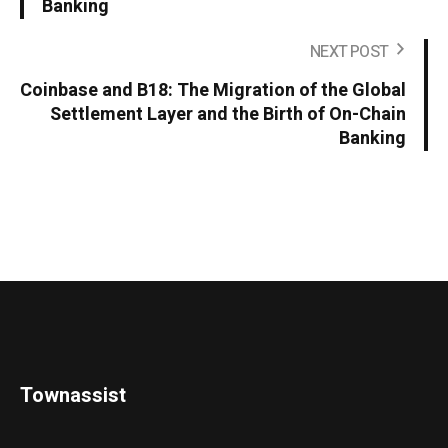
Banking
NEXT POST
Coinbase and B18: The Migration of the Global
Settlement Layer and the Birth of On-Chain
Banking
Townassist