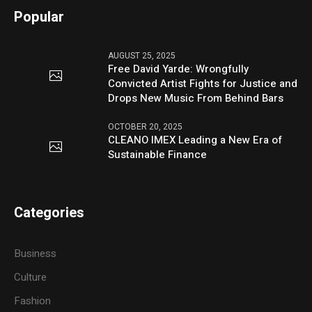
Popular
AUGUST 25, 2025
Free David Yarde: Wrongfully
Convicted Artist Fights for Justice and
Drops New Music From Behind Bars
OCTOBER 20, 2025
CLEANO IMEX Leading a New Era of
Sustainable Finance
Categories
Business
Culture
Fashion