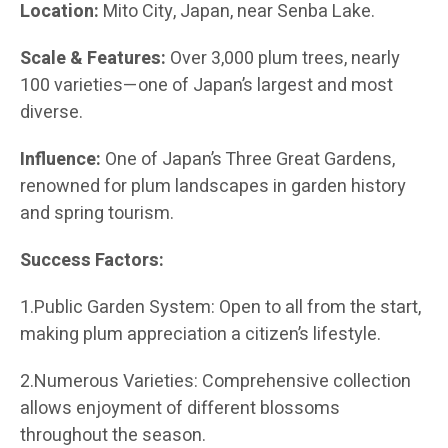
Location:
Mito City, Japan, near Senba Lake.
Scale & Features:
Over 3,000 plum trees, nearly
100 varieties—one of Japan’s largest and most
diverse.
Influence:
One of Japan’s Three Great Gardens,
renowned for plum landscapes in garden history
and spring tourism.
Success Factors:
1.Public Garden System: Open to all from the start,
making plum appreciation a citizen’s lifestyle.
2.Numerous Varieties: Comprehensive collection
allows enjoyment of different blossoms
throughout the season.