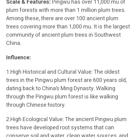
Scale & Features:
Pingwu has over 11,000 mu of
plum forests with more than 1 million plum trees.
Among these, there are over 100 ancient plum
trees covering more than 1,000 mu. It is the largest
community of ancient plum trees in Southwest
China.
Influence:
1.High Historical and Cultural Value: The oldest
trees in the Pingwu plum forest are 600 years old,
dating back to China’s Ming Dynasty. Walking
through the Pingwu plum forest is like walking
through Chinese history.
2.High Ecological Value: The ancient Pingwu plum
trees have developed root systems that can
conserve soil and water, clean water sources, and