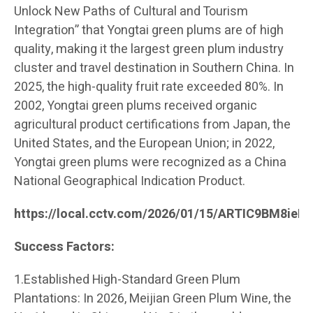
Unlock New Paths of Cultural and Tourism
Integration” that Yongtai green plums are of high
quality, making it the largest green plum industry
cluster and travel destination in Southern China. In
2025, the high-quality fruit rate exceeded 80%. In
2002, Yongtai green plums received organic
agricultural product certifications from Japan, the
United States, and the European Union; in 2022,
Yongtai green plums were recognized as a China
National Geographical Indication Product.
https://local.cctv.com/2026/01/15/ARTIC9BM8ie
Success Factors:
1.Established High-Standard Green Plum
Plantations: In 2026, Meijian Green Plum Wine, the