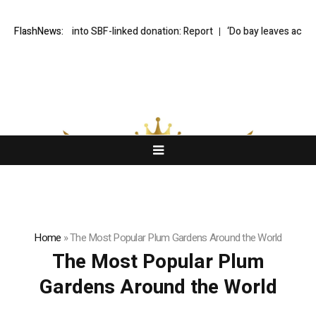
r probe into SBF-linked donation: Report
FlashNews:
‘Do bay leaves actually do an
Home
»
The Most Popular Plum Gardens Around the World
The Most Popular Plum
Gardens Around the World