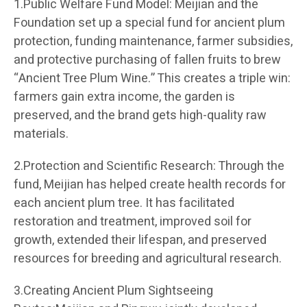
1.Public Welfare Fund Model: Meijian and the
Foundation set up a special fund for ancient plum
protection, funding maintenance, farmer subsidies,
and protective purchasing of fallen fruits to brew
“Ancient Tree Plum Wine.” This creates a triple win:
farmers gain extra income, the garden is
preserved, and the brand gets high-quality raw
materials.
2.Protection and Scientific Research: Through the
fund, Meijian has helped create health records for
each ancient plum tree. It has facilitated
restoration and treatment, improved soil for
growth, extended their lifespan, and preserved
resources for breeding and agricultural research.
3.Creating Ancient Plum Sightseeing