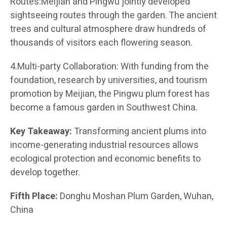
Routes:Meijian and Pingwu jointly developed
sightseeing routes through the garden. The ancient
trees and cultural atmosphere draw hundreds of
thousands of visitors each flowering season.
4.Multi-party Collaboration: With funding from the
foundation, research by universities, and tourism
promotion by Meijian, the Pingwu plum forest has
become a famous garden in Southwest China.
Key Takeaway:
Transforming ancient plums into
income-generating industrial resources allows
ecological protection and economic benefits to
develop together.
Fifth Place:
Donghu Moshan Plum Garden, Wuhan,
China