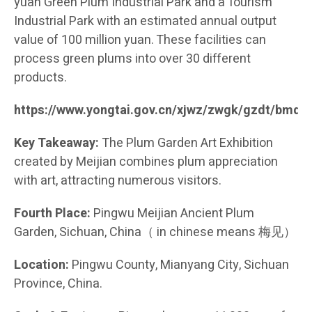
yuan Green Plum Industrial Park and a Tourism
Industrial Park with an estimated annual output
value of 100 million yuan. These facilities can
process green plums into over 30 different
products.
https://www.yongtai.gov.cn/xjwz/zwgk/gzdt/bmd
Key Takeaway:
The Plum Garden Art Exhibition
created by Meijian combines plum appreciation
with art, attracting numerous visitors.
Fourth Place:
Pingwu Meijian Ancient Plum
Garden, Sichuan, China（ in chinese means 梅见）
Location:
Pingwu County, Mianyang City, Sichuan
Province, China.