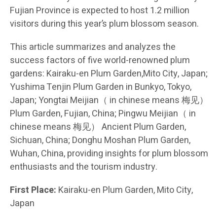
Fujian Province is expected to host 1.2 million
visitors during this year’s plum blossom season.
This article summarizes and analyzes the
success factors of five world-renowned plum
gardens: Kairaku-en Plum Garden,Mito City, Japan;
Yushima Tenjin Plum Garden in Bunkyo, Tokyo,
Japan; Yongtai Meijian（ in chinese means 梅见）
Plum Garden, Fujian, China; Pingwu Meijian（ in
chinese means 梅见） Ancient Plum Garden,
Sichuan, China; Donghu Moshan Plum Garden,
Wuhan, China, providing insights for plum blossom
enthusiasts and the tourism industry.
First Place:
Kairaku-en Plum Garden, Mito City,
Japan