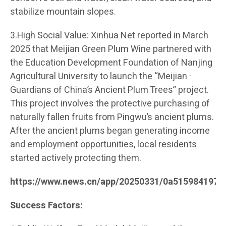
stabilize mountain slopes.
3.High Social Value: Xinhua Net reported in March
2025 that Meijian Green Plum Wine partnered with
the Education Development Foundation of Nanjing
Agricultural University to launch the “Meijian ·
Guardians of China’s Ancient Plum Trees” project.
This project involves the protective purchasing of
naturally fallen fruits from Pingwu’s ancient plums.
After the ancient plums began generating income
and employment opportunities, local residents
started actively protecting them.
https://www.news.cn/app/20250331/0a515984197c
Success Factors: