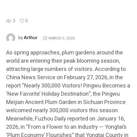
3
0
Arthur
by
MARCH 2, 2026
As spring approaches, plum gardens around the
world are entering their peak blooming season,
attracting large numbers of visitors. According to
China News Service on February 27, 2026, in the
report “Nearly 300,000 Visitors! Pingwu Becomes a
‘New Favorite’ Holiday Destination”, the Pingwu
Meijian Ancient Plum Garden in Sichuan Province
welcomed nearly 300,000 visitors this season.
Meanwhile, Fuzhou Daily reported on January 16,
2026, in “From a Flower to an Industry — Yongtai’s
‘Plum Economy’ Flourishes” that Yongtai County in