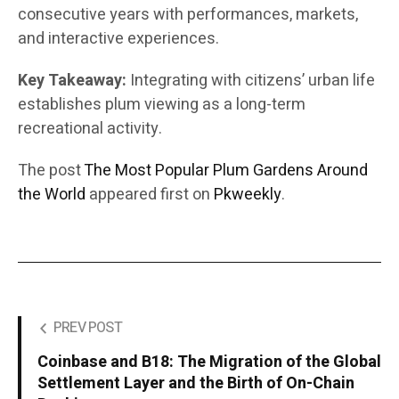
consecutive years with performances, markets,
and interactive experiences.
Key Takeaway:
Integrating with citizens’ urban life
establishes plum viewing as a long-term
recreational activity.
The post
The Most Popular Plum Gardens Around
the World
appeared first on
Pkweekly
.
PREV POST
Coinbase and B18: The Migration of the Global
Settlement Layer and the Birth of On-Chain