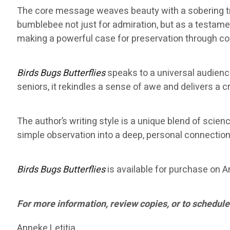
The core message weaves beauty with a sobering tru
bumblebee not just for admiration, but as a testamen
making a powerful case for preservation through c
Birds Bugs Butterflies
speaks to a universal audience.
seniors, it rekindles a sense of awe and delivers a 
The author’s writing style is a unique blend of scien
simple observation into a deep, personal connection w
Birds Bugs Butterflies
is available for purchase on Am
For more information, review copies, or to schedule
Anneke Letitia