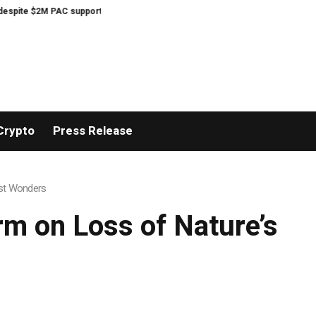
M PAC support
Musk’s SpaceX unnerves investors with lavish AI spending 
Crypto
Press Release
est Wonders
m on Loss of Nature’s