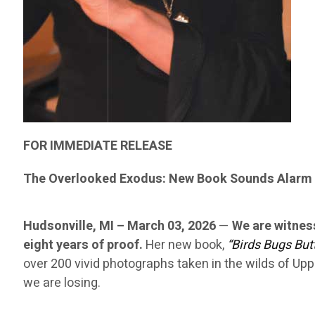
FOR IMMEDIATE RELEASE
The Overlooked Exodus: New Book Sounds Alarm 
Hudsonville, MI – March 03, 2026
—
We are witnes
eight years of proof.
Her new book,
“Birds Bugs Butt
over 200 vivid photographs taken in the wilds of Upp
we are losing.