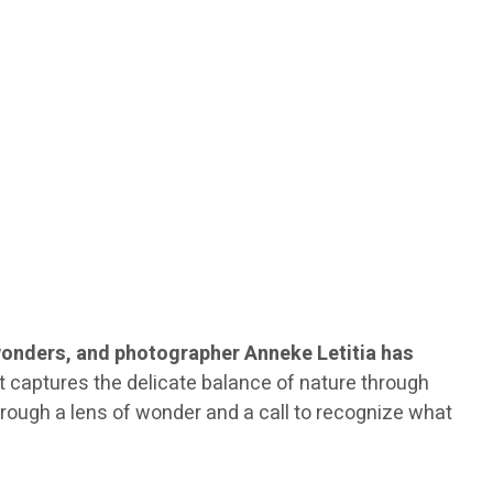
wonders, and photographer Anneke Letitia has
 It captures the delicate balance of nature through
through a lens of wonder and a call to recognize what