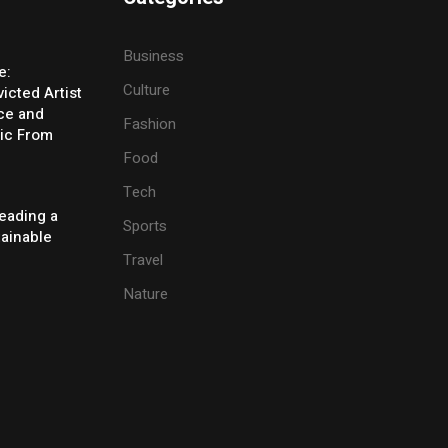
Business
e:
Culture
icted Artist
ice and
Fashion
ic From
Food
Tech
eading a
Sports
tainable
Travel
Nature