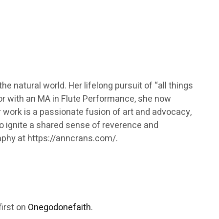
e natural world. Her lifelong pursuit of “all things
sor with an MA in Flute Performance, she now
 work is a passionate fusion of art and advocacy,
to ignite a shared sense of reverence and
raphy at https://anncrans.com/.
irst on
Onegodonefaith
.