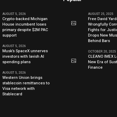
AUGUST 5, 2026
AUGUST 25, 2025
Crypto-backed Michigan
Free David Yard
House incumbent loses
Wrongfully Conv
primary despite $2M PAC
Fights for Just
support
Drops New Mus
Behind Bars
AUGUST 5, 2026
Musk’s SpaceX unnerves
OCTOBER 20, 2025
investors with lavish AI
CLEANO IMEX L
spending plans
New Era of Sus
Finance
AUGUST 5, 2026
Western Union brings
stablecoin remittances to
Visa network with
Stablecard