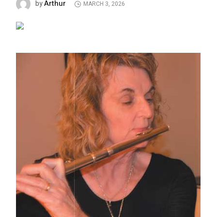
Arthur
by
MARCH 3, 2026