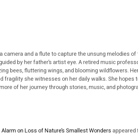
h a camera and a flute to capture the unsung melodies of th
guided by her father’s artist eye. A retired music profes
g bees, fluttering wings, and blooming wildflowers. Her
 fragility she witnesses on her daily walks. She hopes 
ore more of her journey through stories, music, and photog
Alarm on Loss of Nature’s Smallest Wonders
appeared f