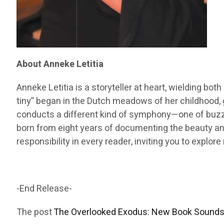
About Anneke Letitia
Anneke Letitia is a storyteller at heart, wielding bot
tiny” began in the Dutch meadows of her childhood, 
conducts a different kind of symphony—one of buzzin
born from eight years of documenting the beauty and
responsibility in every reader, inviting you to expl
-End Release-
The post
The Overlooked Exodus: New Book Sounds 