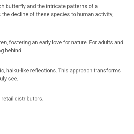
butterfly and the intricate patterns of a
 the decline of these species to human activity,
n, fostering an early love for nature. For adults and
ng behind.
ic, haiku-like reflections. This approach transforms
uly see.
etail distributors.