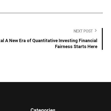
NEXT POST
al A New Era of Quantitative Investing Financial
Fairness Starts Here
Categories