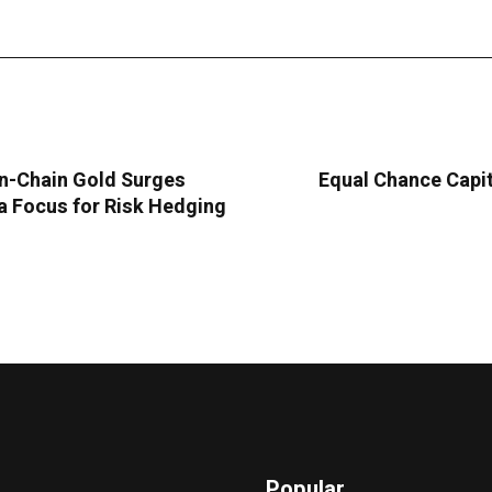
n-Chain Gold Surges
Equal Chance Capit
 Focus for Risk Hedging
Popular