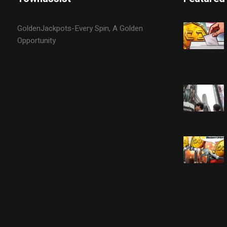
GoldenJackpots-Every Spin, A Golden
Opportunity