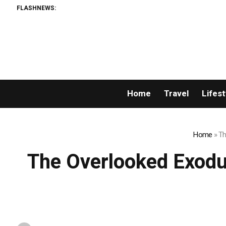
FLASHNEWS:
Home
Travel
Lifest
Home
»
Th
The Overlooked Exodu