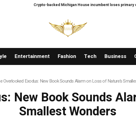
Crypto-backed Michigan House incumbent loses primary despite $2
yle
Entertainment
Fashion
Tech
Business
e Overlooked Exodus: New Book Sounds Alarm on Loss of Nature’s Small
s: New Book Sounds Alar
Smallest Wonders