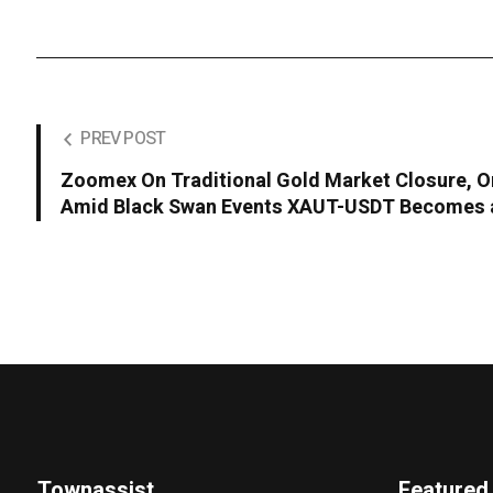
PREV POST
Zoomex On Traditional Gold Market Closure, O
Amid Black Swan Events XAUT-USDT Becomes a
Townassist
Featured