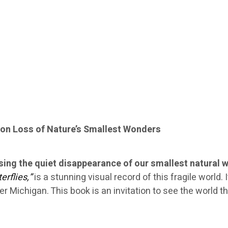
on Loss of Nature’s Smallest Wonders
sing the quiet disappearance of our smallest natural 
erflies,”
is a stunning visual record of this fragile world.
er Michigan. This book is an invitation to see the world 