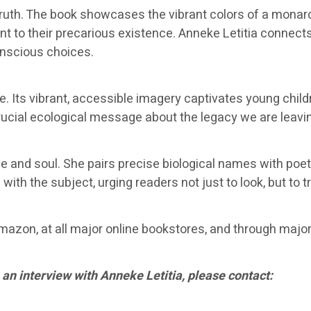
th. The book showcases the vibrant colors of a monarch 
t to their precarious existence. Anneke Letitia connects
onscious choices.
 Its vibrant, accessible imagery captivates young childre
crucial ecological message about the legacy we are leavi
ce and soul. She pairs precise biological names with poet
ith the subject, urging readers not just to look, but to tr
azon, at all major online bookstores, and through major r
 an interview with Anneke Letitia, please contact: