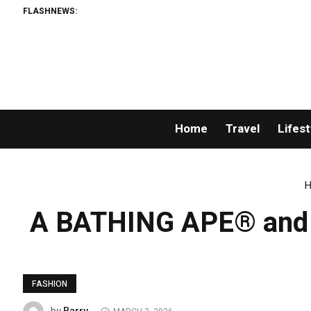
FLASHNEWS:
Home
Travel
Lifest
H
A BATHING APE® and Ka
FASHION