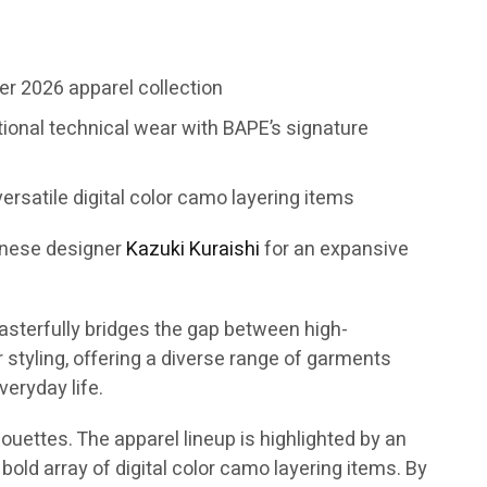
r 2026 apparel collection
tional technical wear with BAPE’s signature
ersatile digital color camo layering items
anese designer
Kazuki Kuraishi
for an expansive
asterfully bridges the gap between high-
tyling, offering a diverse range of garments
eryday life.
ouettes. The apparel lineup is highlighted by an
bold array of digital color camo layering items. By