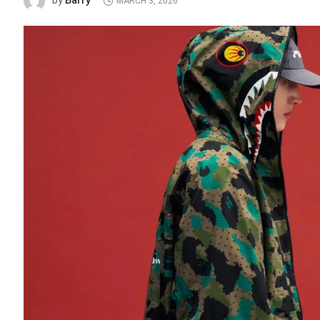
Barry
by
MARCH 3, 2026