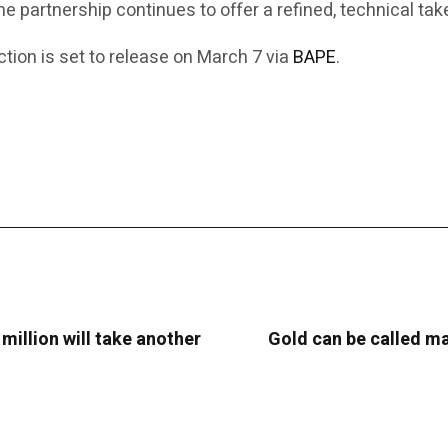
the partnership continues to offer a refined, technical t
ion is set to release on March 7 via
BAPE
.
 million will take another
Gold can be called man