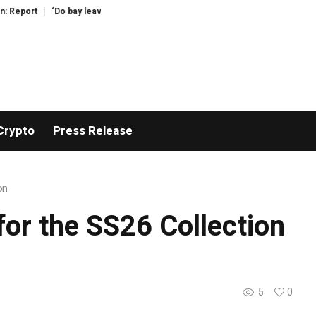
port
‘Do bay leaves actually do anything?’: your questions for Felicity Clo
Crypto
Press Release
on
or the SS26 Collection
5
0