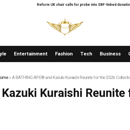
Reform UK chair calls for probe into SBF-linked donation: Re
yle
Entertainment
Fashion
Tech
Business
ome
»
A BATHING APE® and Kazuki Kuraishi Reunite for the SS26 Collecti
zuki Kuraishi Reunite f