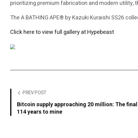
prioritizing premium fabrication and modern utility, 
The A BATHING APE® by Kazuki Kuraishi SS26 collect
Click here to view full gallery at Hypebeast
PREV POST
Bitcoin supply approaching 20 million: The final
114 years to mine