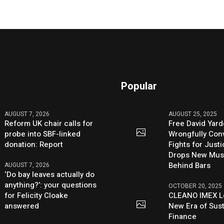
Popular
AUGUST 7, 2026
AUGUST 25, 2025
Reform UK chair calls for
Free David Yard
probe into SBF-linked
Wrongfully Conv
donation: Report
Fights for Just
Drops New Mus
Behind Bars
AUGUST 7, 2026
‘Do bay leaves actually do
anything?’: your questions
OCTOBER 20, 2025
for Felicity Cloake
CLEANO IMEX L
answered
New Era of Sus
Finance