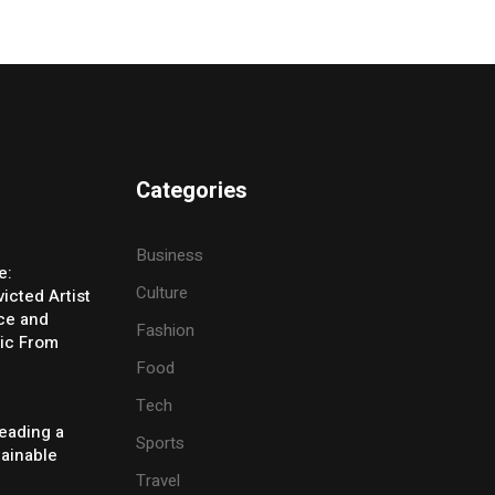
Categories
Business
e:
Culture
icted Artist
ice and
Fashion
ic From
Food
Tech
eading a
Sports
tainable
Travel