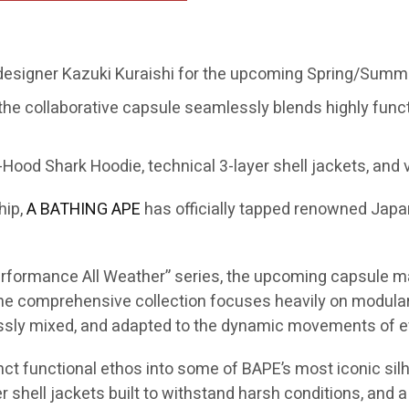
 designer Kazuki Kuraishi for the upcoming Spring/Summe
the collaborative capsule seamlessly blends highly func
Hood Shark Hoodie, technical 3-layer shell jackets, and v
hip,
A BATHING APE
has officially tapped renowned Jap
“Performance All Weather” series, the upcoming capsule m
 comprehensive collection focuses heavily on modular s
essly mixed, and adapted to the dynamic movements of ev
inct functional ethos into some of BAPE’s most iconic silh
 shell jackets built to withstand harsh conditions, and a 