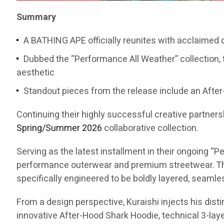
Summary
A BATHING APE officially reunites with acclaimed
Dubbed the “Performance All Weather” collection, 
aesthetic
Standout pieces from the release include an After-
Continuing their highly successful creative partners
Spring/Summer 2026
collaborative collection.
Serving as the latest installment in their ongoing 
performance outerwear and premium streetwear. The
specifically engineered to be boldly layered, seaml
From a design perspective, Kuraishi injects his dist
innovative After-Hood Shark Hoodie, technical 3-layer