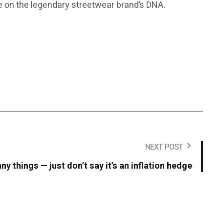
ake on the legendary streetwear brand’s DNA.
NEXT POST
y things — just don’t say it’s an inflation hedge