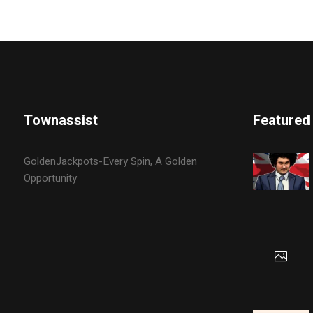
Townassist
Featured
GoldenJackpots-Every Spin, A Golden
Opportunity