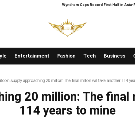
Wyndham Caps Record First Half in Asia-Pacif
yle
Entertainment
Fashion
Tech
Business
itcoin supply approaching 20 million: The final million will take another 114 ye
ing 20 million: The final m
114 years to mine