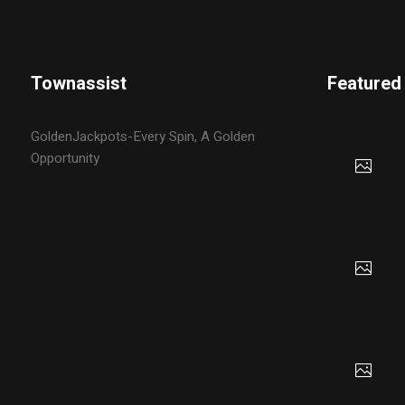
Townassist
Featured
GoldenJackpots-Every Spin, A Golden
Opportunity