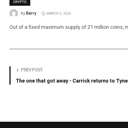
CRYPTO
Barry
by
MARCH 3, 2026
Out of a fixed maximum supply of 21 million coins, mor
PREV POST
The one that got away - Carrick returns to Tyn