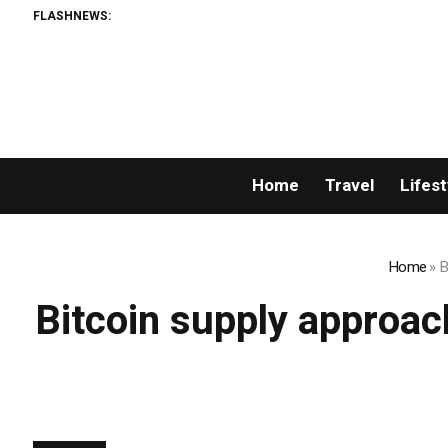
FLASHNEWS:
Home
Travel
Lifest
Home
»
B
Bitcoin supply approach