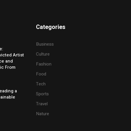
Categories
Business
e:
Culture
icted Artist
ice and
Fashion
ic From
Food
Tech
eading a
Sports
tainable
Travel
Nature