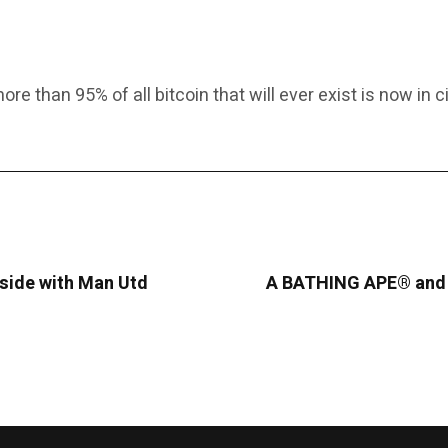
e than 95% of all bitcoin that will ever exist is now in ci
eside with Man Utd
A BATHING APE® and K