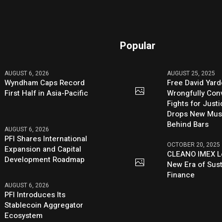
Popular
AUGUST 6, 2026
AUGUST 25, 2025
Wyndham Caps Record
Free David Yard
First Half in Asia-Pacific
Wrongfully Conv
Fights for Just
Drops New Mus
Behind Bars
AUGUST 6, 2026
PFI Shares International
OCTOBER 20, 2025
Expansion and Capital
CLEANO IMEX L
Development Roadmap
New Era of Sus
Finance
AUGUST 6, 2026
PFI Introduces Its
Stablecoin Aggregator
Ecosystem