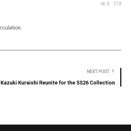
2
0
rculation.
NEXT POST
azuki Kuraishi Reunite for the SS26 Collection