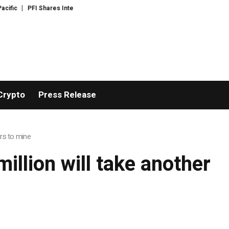
ic
PFI Shares International Expansion and Capital Development Roadmap
Crypto
Press Release
ars to mine
illion will take another