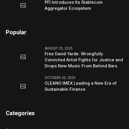
PFI Introduces Its Stablecoin
Aggregator Ecosystem
Popular
AUGUST 25, 2025
Free David Yarde: Wrongfully
Convicted Artist Fights for Justice and
Drops New Music From Behind Bars
OCTOBER 20, 2025
CLEANO IMEX Leading a New Era of
Sustainable Finance
Categories