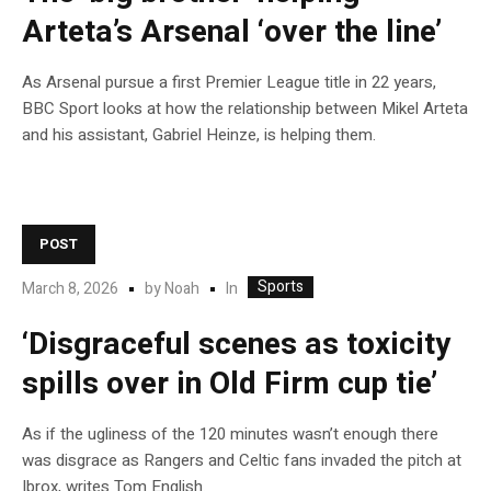
Arteta’s Arsenal ‘over the line’
As Arsenal pursue a first Premier League title in 22 years,
BBC Sport looks at how the relationship between Mikel Arteta
and his assistant, Gabriel Heinze, is helping them.
POST
Sports
In
March 8, 2026
by
Noah
‘Disgraceful scenes as toxicity
spills over in Old Firm cup tie’
As if the ugliness of the 120 minutes wasn’t enough there
was disgrace as Rangers and Celtic fans invaded the pitch at
Ibrox, writes Tom English.