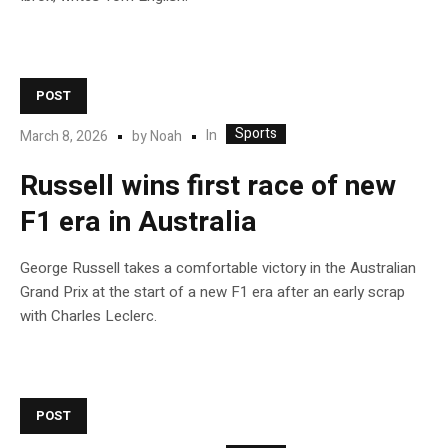
POST
Sports
In
March 8, 2026
by
Noah
Russell wins first race of new
F1 era in Australia
George Russell takes a comfortable victory in the Australian
Grand Prix at the start of a new F1 era after an early scrap
with Charles Leclerc.
POST