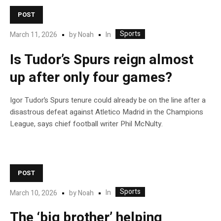
POST
Sports
In
March 11, 2026
by
Noah
Is Tudor’s Spurs reign almost
up after only four games?
Igor Tudor’s Spurs tenure could already be on the line after a
disastrous defeat against Atletico Madrid in the Champions
League, says chief football writer Phil McNulty.
POST
Sports
In
March 10, 2026
by
Noah
The ‘big brother’ helping