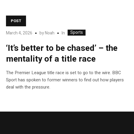
POST
Sports
In
March 4, 2026
by
Noah
‘It’s better to be chased’ – the
mentality of a title race
The Premier League title race is set to go to the wire. BBC
Sport has spoken to former winners to find out how players
deal with the pressure.