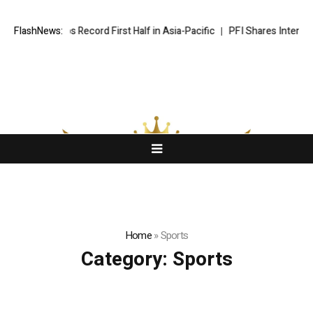
yndham Caps Record First Half in Asia-Pacific
FlashNews:
PFI Shares Internatio
Home
»
Sports
Category:
Sports