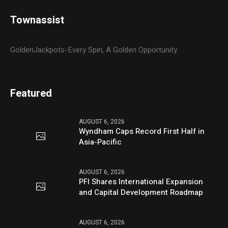
Townassist
GoldenJackpots-Every Spin, A Golden Opportunity
Featured
AUGUST 6, 2026
Wyndham Caps Record First Half in
Asia-Pacific
AUGUST 6, 2026
PFI Shares International Expansion
and Capital Development Roadmap
AUGUST 6, 2026