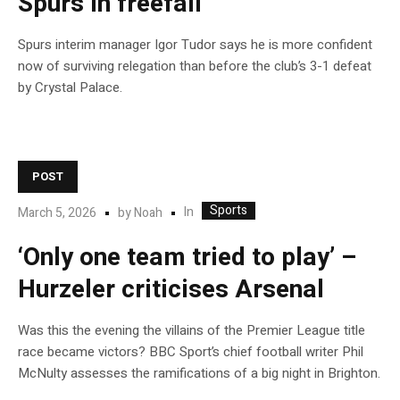
Spurs in freefall
Spurs interim manager Igor Tudor says he is more confident
now of surviving relegation than before the club’s 3-1 defeat
by Crystal Palace.
POST
Sports
In
March 5, 2026
by
Noah
‘Only one team tried to play’ –
Hurzeler criticises Arsenal
Was this the evening the villains of the Premier League title
race became victors? BBC Sport’s chief football writer Phil
McNulty assesses the ramifications of a big night in Brighton.