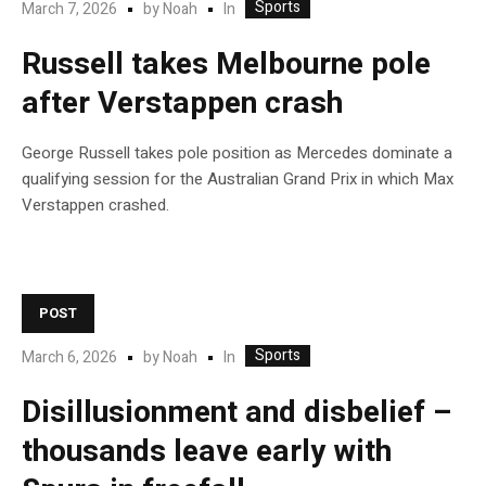
Sports
In
March 7, 2026
by
Noah
Russell takes Melbourne pole
after Verstappen crash
George Russell takes pole position as Mercedes dominate a
qualifying session for the Australian Grand Prix in which Max
Verstappen crashed.
POST
Sports
In
March 6, 2026
by
Noah
Disillusionment and disbelief –
thousands leave early with