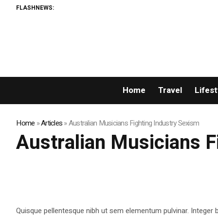
FLASHNEWS:
Home
Travel
Lifest
Home
»
Articles
»
Australian Musicians Fighting Industry Sexism
Australian Musicians F
Quisque pellentesque nibh ut sem elementum pulvinar. Integer