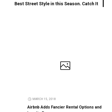
Best Street Style in this Season. Catch It
MARCH 15, 2018
Airbnb Adds Fancier Rental Options and