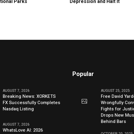
tional Parks
Depression and Halt It
Popular
AUGUST 7, 2026
AUGUST 25, 2025
Breaking News: XORKETS
Free David Yard
FX Successfully Completes
Wrongfully Conv
Nasdaq Listing
Fights for Just
Drops New Mus
Behind Bars
AUGUST 7, 2026
WhatsLove AI: 2026
OCTOBER 20, 2025