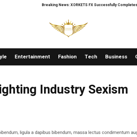
Breaking News: XORKETS FX Successfully Completes Nasdaq
yle
Entertainment
Fashion
Tech
Business
ighting Industry Sexism
 bibendum, ligula a dapibus bibendum, massa lectus condimentum aug