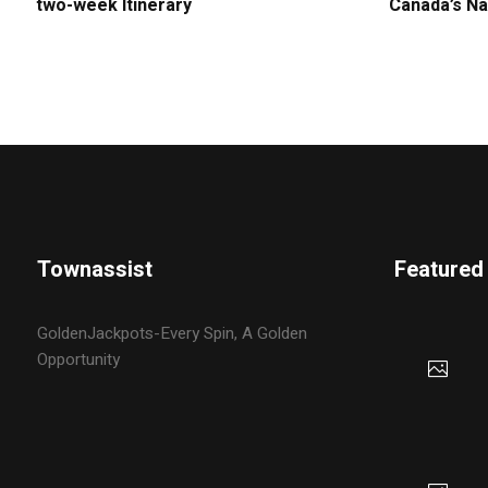
two-week Itinerary
Canada’s Na
Townassist
Featured
GoldenJackpots-Every Spin, A Golden
Opportunity