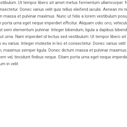
estibulum. Ut tempor libero sit amet metus fermentum ullamcorper. 
nsectetur. Donec varius velit quis tellus eleifend iaculis. Aenean mi nu
m massa et pulvinar maximus. Nunc ut felis a lorem vestibulum posu
am porta urna eget neque imperdiet efficitur. Aliquam odio orci, vehicul
h ut sem elementum pulvinar. Integer bibendum, ligula a dapibus biben
 urna. Nam imperdiet id lectus sed vestibulum. Ut tempor libero si
u varius. Integer molestie in leo et consectetur. Donec varius velit
i non, maximus semper ligula. Donec dictum massa et pulvinar maximu
a sem vel, tincidunt finibus neque. Etiam porta urna eget neque imperdi
um in velit.