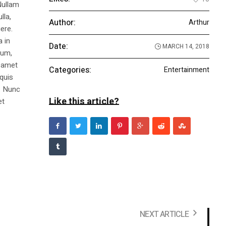
Nullam
lla,
Author:
Arthur
ere.
a in
Date:
MARCH 14, 2018
dum,
t amet
Categories:
Entertainment
 quis
s. Nunc
Like this article?
et
NEXT ARTICLE