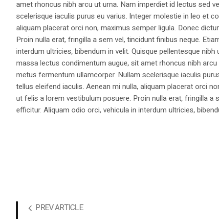
amet rhoncus nibh arcu ut urna. Nam imperdiet id lectus sed v
scelerisque iaculis purus eu varius. Integer molestie in leo et co
aliquam placerat orci non, maximus semper ligula. Donec dictu
Proin nulla erat, fringilla a sem vel, tincidunt finibus neque. Eti
interdum ultricies, bibendum in velit. Quisque pellentesque nib
massa lectus condimentum augue, sit amet rhoncus nibh arcu ut
metus fermentum ullamcorper. Nullam scelerisque iaculis purus e
tellus eleifend iaculis. Aenean mi nulla, aliquam placerat orc
ut felis a lorem vestibulum posuere. Proin nulla erat, fringilla 
efficitur. Aliquam odio orci, vehicula in interdum ultricies, bibend
PREV ARTICLE