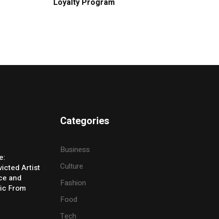
Loyalty Program
Categories
Business
e:
Culture
icted Artist
ice and
Fashion
ic From
Food
Tech