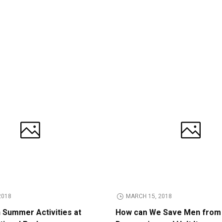
2018
MARCH 15, 2018
n Summer Activities at
How can We Save Men from