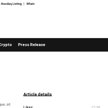
 Listing
WhatsLove AI: 2026 Upgrades to Context Video AI Girlfriend Rol
Crypto
Press Release
Article details
ue, sit
Likes:
10