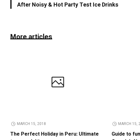
After Noisy & Hot Party Test Ice Drinks
More articles
MARCH 15, 2018
MARCH 15, 
The Perfect Holiday in Peru: Ultimate
Guide to fu