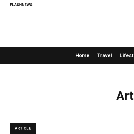
FLASHNEWS:
Home
Travel
Lifest
Art
ARTICLE