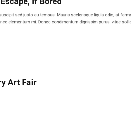
 Escape, if Bored
 suscipit sed justo eu tempus. Mauris scelerisque ligula odio, at fe
at nec elementum mi. Donec condimentum dignissim purus, vitae sollici
y Art Fair