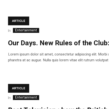
ARTICLE
Entertainment
In
Our Days. New Rules of the Club
Lorem ipsum dolor sit amet, consectetur adipiscing elit. Morbi
pharetra at ac augue. Nulla quis lorem vitae elit rutrum volutp
ARTICLE
Entertainment
In