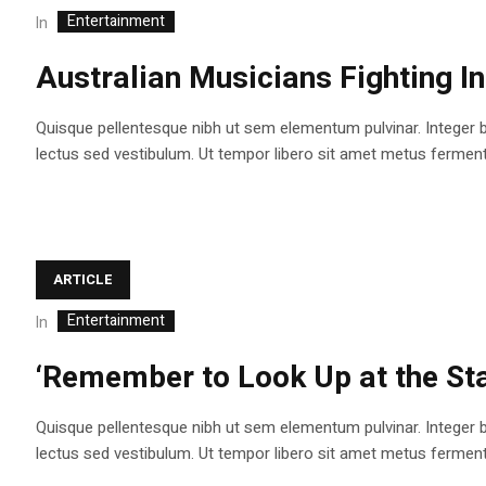
Entertainment
In
Australian Musicians Fighting I
Quisque pellentesque nibh ut sem elementum pulvinar. Integer 
lectus sed vestibulum. Ut tempor libero sit amet metus fermentum
ARTICLE
Entertainment
In
‘Remember to Look Up at the Sta
Quisque pellentesque nibh ut sem elementum pulvinar. Integer 
lectus sed vestibulum. Ut tempor libero sit amet metus fermentum