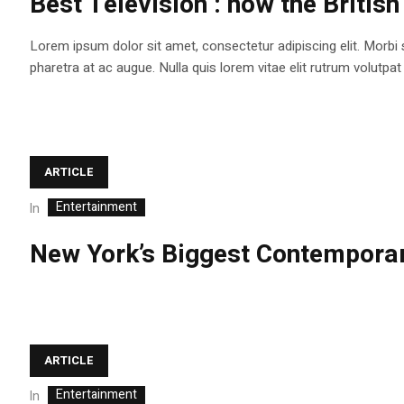
Best Television : how the British
Lorem ipsum dolor sit amet, consectetur adipiscing elit. Morbi
pharetra at ac augue. Nulla quis lorem vitae elit rutrum volutp
ARTICLE
Entertainment
In
New York’s Biggest Contemporar
ARTICLE
Entertainment
In