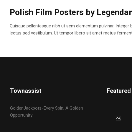
Polish Film Posters by Legenda
Quisque pellentesque nibh ut sem elementum pulvinar. Integer 
lectus sed vestibulum. Ut tempor libero sit amet metus fermentum
Townassist
Featured
GoldenJackpots-Every Spin, A Golden
Opportunity