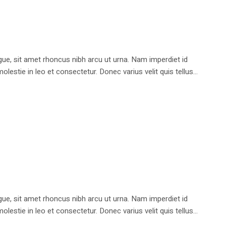
e, sit amet rhoncus nibh arcu ut urna. Nam imperdiet id
stie in leo et consectetur. Donec varius velit quis tellus...
e, sit amet rhoncus nibh arcu ut urna. Nam imperdiet id
stie in leo et consectetur. Donec varius velit quis tellus...