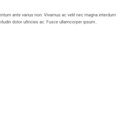
rmentum ante varius non. Vivamus ac velit nec magna interdum
tudin dolor ultricies ac. Fusce ullamcorper ipsum...