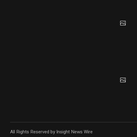
All Rights Reserved by Insight News Wire