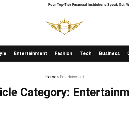
Four Top-Tier Financial Institutions Speak Out: Why We
yle
Entertainment
Fashion
Tech
Business
Home
»
Entertainment
icle Category:
Entertain