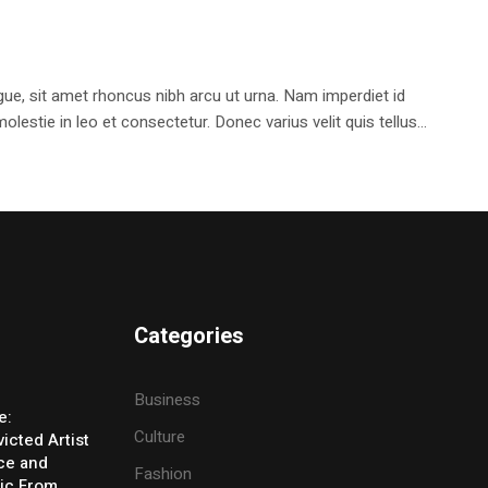
e, sit amet rhoncus nibh arcu ut urna. Nam imperdiet id
stie in leo et consectetur. Donec varius velit quis tellus...
Categories
Business
e:
Culture
icted Artist
ice and
Fashion
ic From