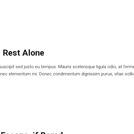
: Rest Alone
 suscipit sed justo eu tempus. Mauris scelerisque ligula odio, at fe
at nec elementum mi. Donec condimentum dignissim purus, vitae sollici