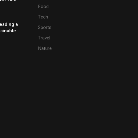
Food
Tech
eading a
Sports
tainable
Travel
Nature