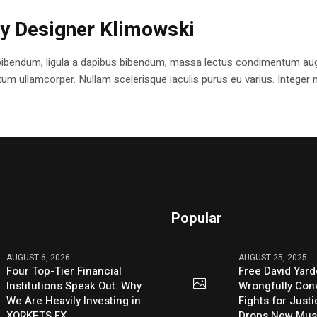
ry Designer Klimowski
bibendum, ligula a dapibus bibendum, massa lectus condimentum augu
 ullamcorper. Nullam scelerisque iaculis purus eu varius. Integer mole
Popular
AUGUST 6, 2026
AUGUST 25, 2025
Four Top-Tier Financial
Free David Yard
Institutions Speak Out: Why
Wrongfully Conv
We Are Heavily Investing in
Fights for Just
XORKETS FX
Drops New Mus