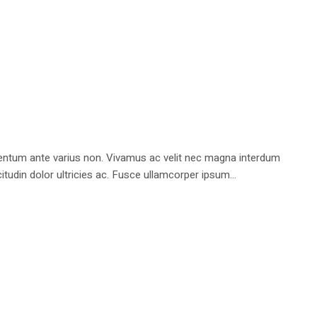
rmentum ante varius non. Vivamus ac velit nec magna interdum
tudin dolor ultricies ac. Fusce ullamcorper ipsum...