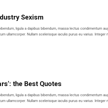
ndustry Sexism
bibendum, ligula a dapibus bibendum, massa lectus condimentum augu
 ullamcorper. Nullam scelerisque iaculis purus eu varius. Integer mole
rs’: the Best Quotes
bibendum, ligula a dapibus bibendum, massa lectus condimentum augu
 ullamcorper. Nullam scelerisque iaculis purus eu varius. Integer mole