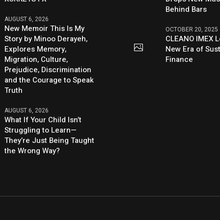
Behind Bars
AUGUST 6, 2026
New Memoir This Is My
OCTOBER 20, 2025
Story by Minoo Derayeh,
CLEANO IMEX L
Explores Memory,
New Era of Sus
Migration, Culture,
Finance
Prejudice, Discrimination
and the Courage to Speak
Truth
AUGUST 6, 2026
What If Your Child Isn’t
Struggling to Learn—
They’re Just Being Taught
the Wrong Way?